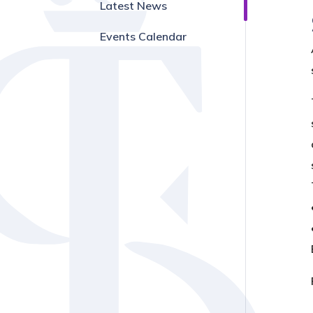
Latest News
Events Calendar