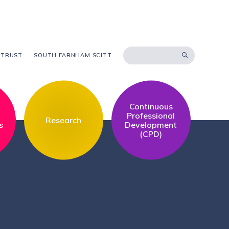
 TRUST
SOUTH FARNHAM SCITT
Continuous
l
Professional
Research
s
Development
(CPD)