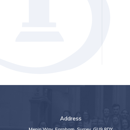
Address
Menin Way, Farnham, Surrey, GU9 8DY