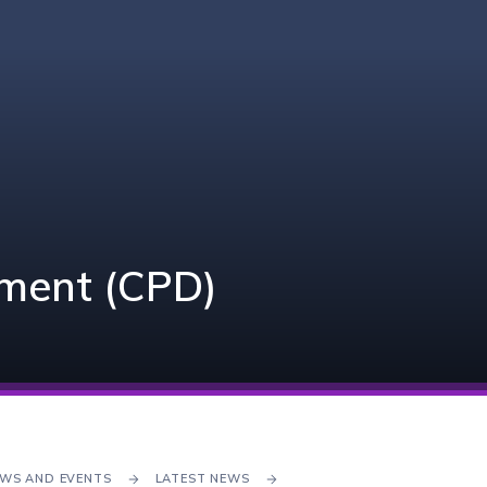
pment (CPD)
WS AND EVENTS
LATEST NEWS