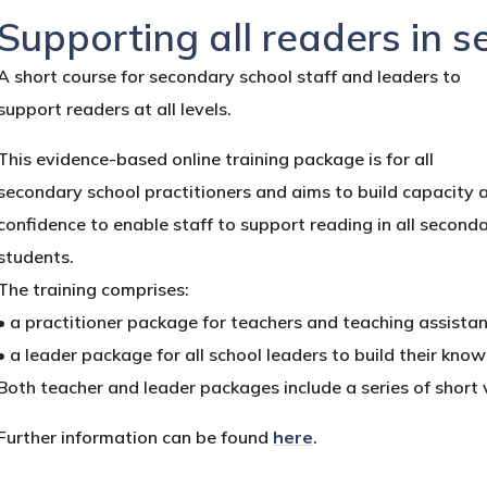
Supporting all readers in 
A short course for secondary school staff and leaders to
support readers at all levels.
This evidence-based online training package is for all
secondary school practitioners and aims to build capacity 
confidence to enable staff to support reading in all second
students.
The training comprises:
• a practitioner package for teachers and teaching assista
• a leader package for all school leaders to build their kno
Both teacher and leader packages include a series of shor
Further information can be found
here
.