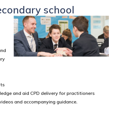
secondary school
and
ary
nts
wledge and aid CPD delivery for practitioners
t videos and accompanying guidance.