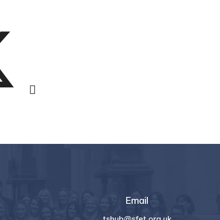
Email
tshub@sfet.org.uk