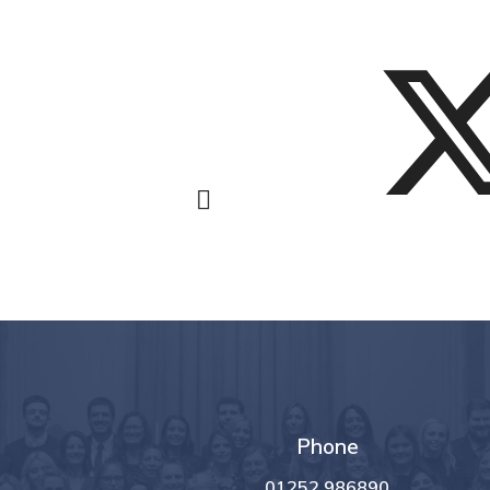
Phone
01252 986890