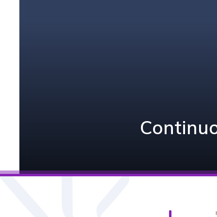
Continuo