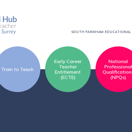
SOUTH FARNHAM EDUCATIONAL
Early Career
National
Teacher
Professiona
Train to Teach
Entitlement
Qualification
(ECTE)
(NPQs)