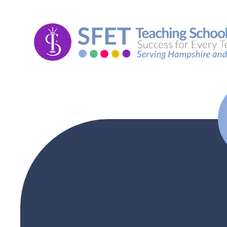
Skip to content ↓