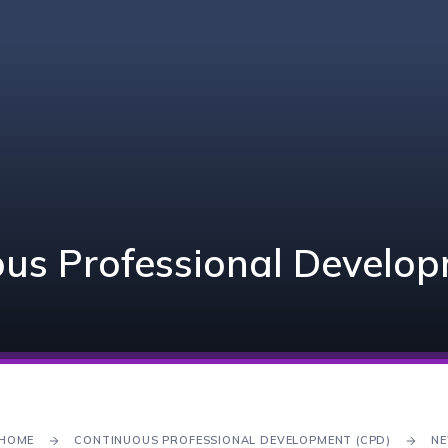
us Professional Develo
HOME
CONTINUOUS PROFESSIONAL DEVELOPMENT (CPD)
NE