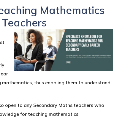
Teaching Mathematics
r Teachers
n
ist
ly
year
ng mathematics, thus enabling them to understand,
also open to any Secondary Maths teachers who
 knowledge for teaching mathematics.