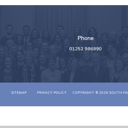
Phone
01252 986890
T
SITEMAP
PRIVACY POLICY
COPYRIGHT © 2026 SOUTH FA