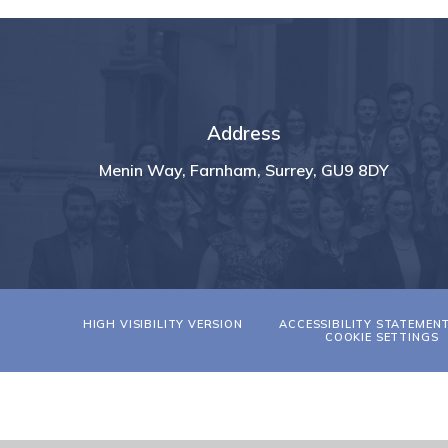
Address
Menin Way, Farnham, Surrey, GU9 8DY
HIGH VISIBILITY VERSION
ACCESSIBILITY STATEMEN
COOKIE SETTINGS