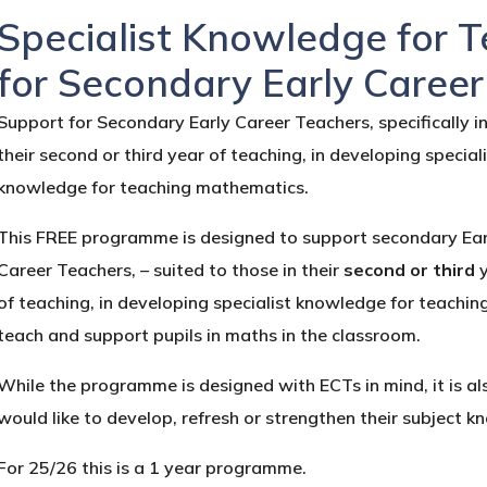
Specialist Knowledge for 
for Secondary Early Caree
Support for Secondary Early Career Teachers, specifically i
their second or third year of teaching, in developing special
knowledge for teaching mathematics.
This FREE programme is designed to support secondary Ear
Career Teachers, – suited to those in their
second or third
of teaching, in developing specialist knowledge for teachi
teach and support pupils in maths in the classroom.
While the programme is designed with ECTs in mind, it is 
would like to develop, refresh or strengthen their subject
For 25/26 this is a 1 year programme.