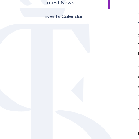
Latest News
Events Calendar