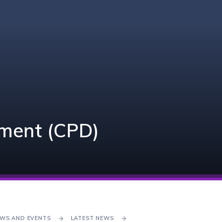
pment (CPD)
WS AND EVENTS
LATEST NEWS