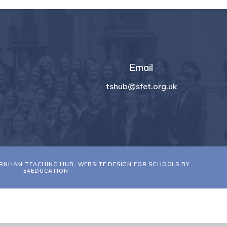
Email
tshub@sfet.org.uk
RNHAM TEACHING HUB, WEBSITE DESIGN FOR SCHOOLS BY
E4EDUCATION