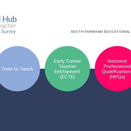
SOUTH FARNHAM EDUCATIONAL
Early Career
National
Teacher
Professiona
Train to Teach
Entitlement
Qualification
(ECTE)
(NPQs)