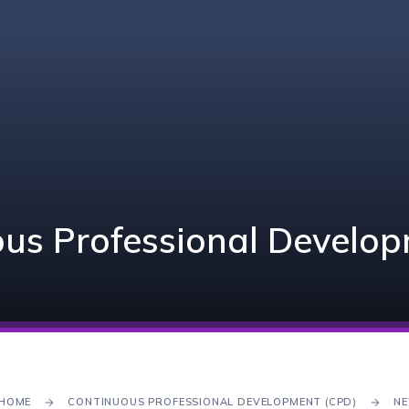
us Professional Develo
HOME
CONTINUOUS PROFESSIONAL DEVELOPMENT (CPD)
NE