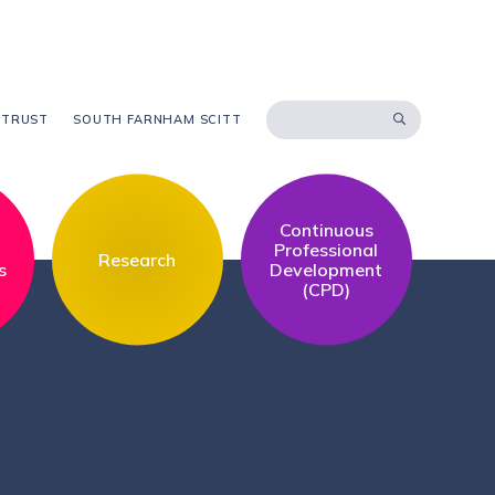
 TRUST
SOUTH FARNHAM SCITT
Continuous
l
Professional
Research
s
Development
(CPD)