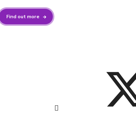
Find out more