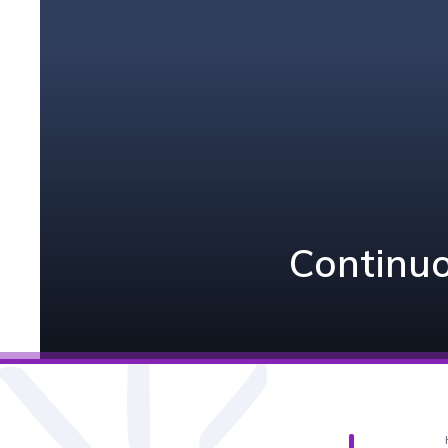
Continuo