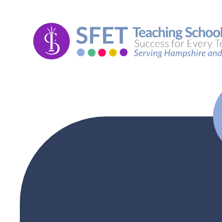
Skip to content ↓