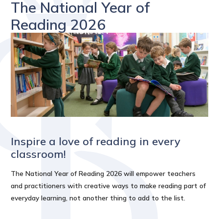
The National Year of
Reading 2026
Inspire a love of reading in every
classroom!
The National Year of Reading 2026 will empower teachers
and practitioners with creative ways to make reading part of
everyday learning, not another thing to add to the list.