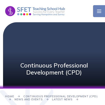
Skip to content ↓
Continuous Professional
Development (CPD)
HOME
CONTINUOUS PROFESSIONAL DEVELOPMENT (CPD)
NEWS AND EVENTS
LATEST NEWS