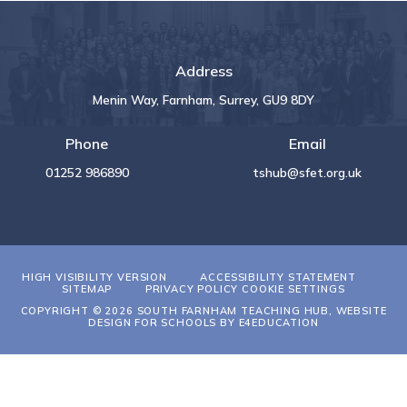
Address
Menin Way, Farnham, Surrey, GU9 8DY
Phone
Email
01252 986890
tshub@sfet.org.uk
HIGH VISIBILITY VERSION
ACCESSIBILITY STATEMENT
SITEMAP
PRIVACY POLICY
COOKIE SETTINGS
COPYRIGHT © 2026 SOUTH FARNHAM TEACHING HUB, WEBSITE
DESIGN FOR SCHOOLS BY
E4EDUCATION