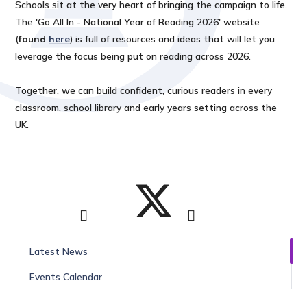
Schools sit at the very heart of bringing the campaign to life.
The 'Go All In - National Year of Reading 2026' website
(
found
here
) is full of resources and ideas that will let you
leverage the focus being put on reading across 2026.
Together, we can build confident, curious readers in every
classroom, school library and early years setting across the
UK.
Latest News
Events Calendar