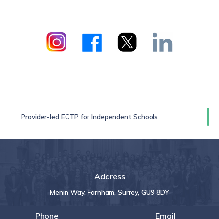
Provider-led ECTP for Independent Schools
Address
Menin Way, Farnham, Surrey, GU9 8DY
Phone
Email