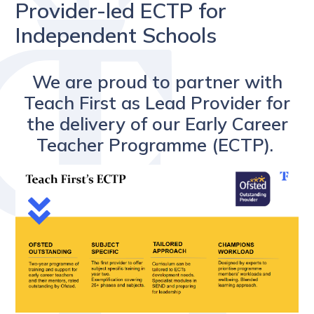
Provider-led ECTP for
Independent Schools
We are proud to partner with
Teach First as Lead Provider for
the delivery of our Early Career
Teacher Programme (ECTP).