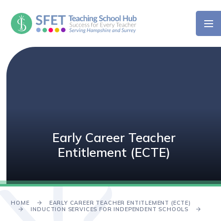
Skip to content ↓
Early Career Teacher
Entitlement (ECTE)
HOME
EARLY CAREER TEACHER ENTITLEMENT (ECTE)
INDUCTION SERVICES FOR INDEPENDENT SCHOOLS