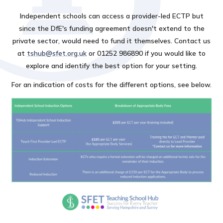
Independent schools can access a provider-led ECTP but
since the DfE's funding agreement doesn't extend to the
private sector, would need to fund it themselves. Contact us
at
tshub@sfet.org.uk
or 01252 986890 if you would like to
explore and identify the best option for your setting.
For an indication of costs for the different options, see below.