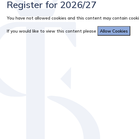
Register for 2026/27
You have not allowed cookies and this content may contain cooki
If you would like to view this content please
Allow Cookies