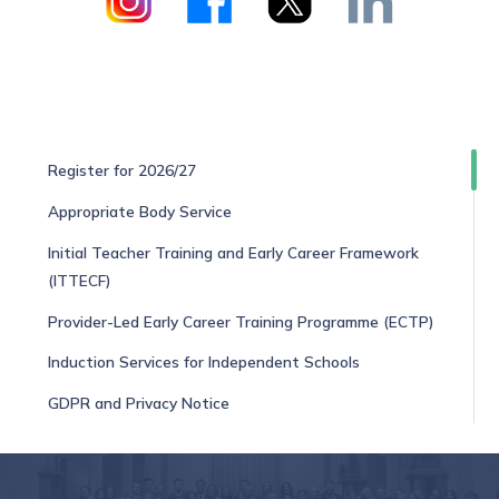
Register for 2026/27
Appropriate Body Service
Initial Teacher Training and Early Career Framework
(ITTECF)
Provider-Led Early Career Training Programme (ECTP)
Induction Services for Independent Schools
GDPR and Privacy Notice