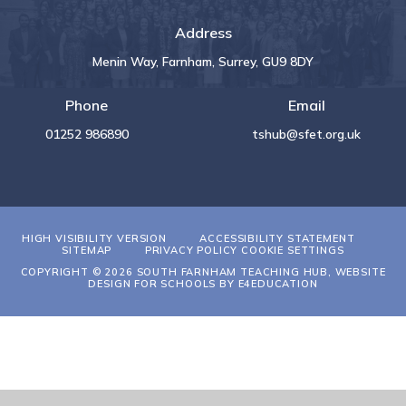
Address
Menin Way, Farnham, Surrey, GU9 8DY
Phone
Email
01252 986890
tshub@sfet.org.uk
HIGH VISIBILITY VERSION
ACCESSIBILITY STATEMENT
SITEMAP
PRIVACY POLICY
COOKIE SETTINGS
COPYRIGHT © 2026 SOUTH FARNHAM TEACHING HUB, WEBSITE
DESIGN FOR SCHOOLS BY
E4EDUCATION
Cookie Policy