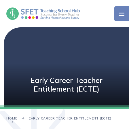
Skip to content ↓
Early Career Teacher
Entitlement (ECTE)
HOME
EARLY CAREER TEACHER ENTITLEMENT (ECTE)