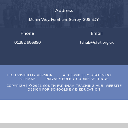
Address
Menin Way, Farnham, Surrey, GU9 8DY
Phone
Email
01252 986890
tshub@sfet.org.uk
HIGH VISIBILITY VERSION
ACCESSIBILITY STATEMENT
SITEMAP
PRIVACY POLICY
COOKIE SETTINGS
COPYRIGHT © 2026 SOUTH FARNHAM TEACHING HUB, WEBSITE
DESIGN FOR SCHOOLS BY
E4EDUCATION
Cookie Policy