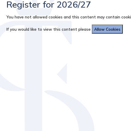
Register for 2026/27
You have not allowed cookies and this content may contain cooki
If you would like to view this content please
Allow Cookies