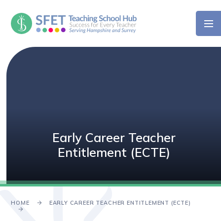
Skip to content ↓
Early Career Teacher
Entitlement (ECTE)
HOME
EARLY CAREER TEACHER ENTITLEMENT (ECTE)