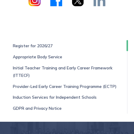
Register for 2026/27
Appropriate Body Service
Initial Teacher Training and Early Career Framework
(ITTECF)
Provider-Led Early Career Training Programme (ECTP)
Induction Services for Independent Schools
GDPR and Privacy Notice