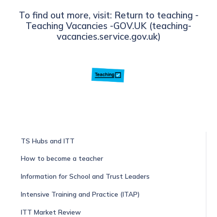
To find out more, visit: Return to teaching -
Teaching Vacancies -GOV.UK (teaching-
vacancies.service.gov.uk)
TS Hubs and ITT
How to become a teacher
Information for School and Trust Leaders
Intensive Training and Practice (ITAP)
ITT Market Review