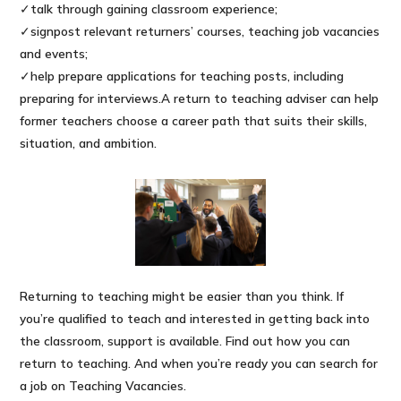
✓talk through gaining classroom experience;
✓signpost relevant returners’ courses, teaching job vacancies
and events;
✓help prepare applications for teaching posts, including
preparing for interviews.A return to teaching adviser can help
former teachers choose a career path that suits their skills,
situation, and ambition.
Returning to teaching might be easier than you think. If
you’re qualified to teach and interested in getting back into
the classroom, support is available. Find out how you can
return to teaching. And when you’re ready you can search for
a job on Teaching Vacancies.