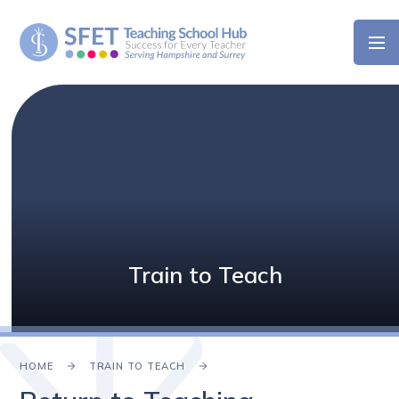
Skip to content ↓
Train to Teach
HOME
TRAIN TO TEACH