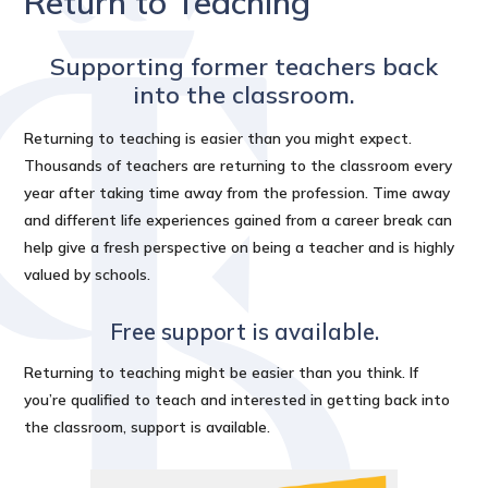
Return to Teaching
Supporting former teachers back
into the classroom.
Returning to teaching is easier than you might expect.
Thousands of teachers are returning to the classroom every
year after taking time away from the profession. Time away
and different life experiences gained from a career break can
help give a fresh perspective on being a teacher and is highly
valued by schools.
Free support is available.
Returning to teaching might be easier than you think. If
you’re qualified to teach and interested in getting back into
the classroom, support is available.