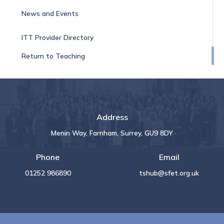
News and Events
ITT Provider Directory
Return to Teaching
Address
Menin Way, Farnham, Surrey, GU9 8DY
Phone
Email
01252 986890
tshub@sfet.org.uk