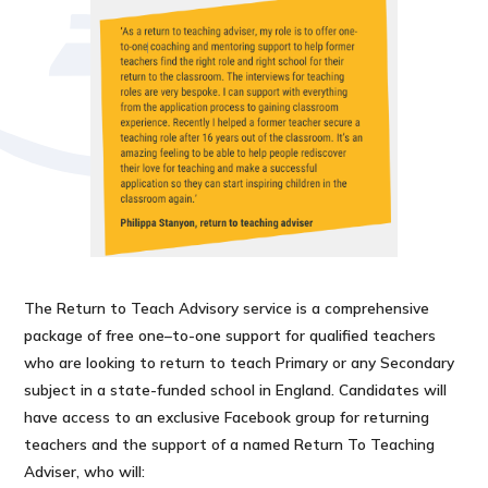
The Return to Teach Advisory service is a comprehensive
package of free one–to-one support for qualified teachers
who are looking to return to teach Primary or any Secondary
subject in a state-funded school in England. Candidates will
have access to an exclusive Facebook group for returning
teachers and the support of a named Return To Teaching
Adviser, who will: