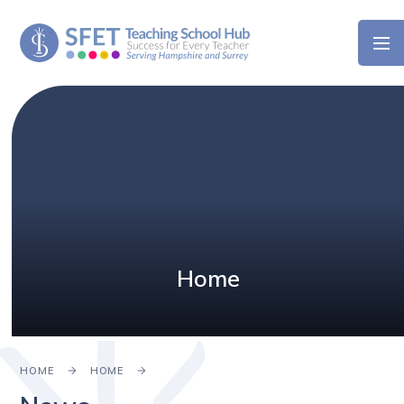
Skip to content ↓
Home
HOME
HOME