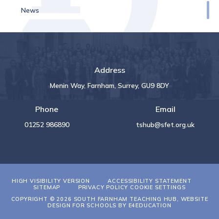
News
Address
Menin Way, Farnham, Surrey, GU9 8DY
Phone
Email
01252 986890
tshub@sfet.org.uk
HIGH VISIBILITY VERSION
ACCESSIBILITY STATEMENT
SITEMAP
PRIVACY POLICY
COOKIE SETTINGS
COPYRIGHT © 2026 SOUTH FARNHAM TEACHING HUB, WEBSITE
DESIGN FOR SCHOOLS BY
E4EDUCATION