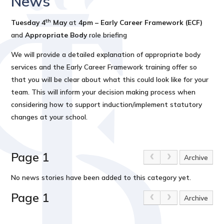
News
th
Tuesday 4
May
at
4pm – Early Career Framework (ECF)
and
Appropriate Body
role
briefing
We will provide a detailed explanation of appropriate body
services and the Early Career Framework training offer so
that you will be clear about what this could look like for your
team. This will inform your decision making process when
considering how to support induction/implement statutory
changes at your school.
Page 1
Archive
No news stories have been added to this category yet.
Page 1
Archive