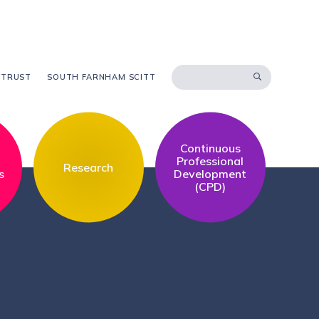
 TRUST
SOUTH FARNHAM SCITT
Continuous
l
Professional
Research
s
Development
(CPD)