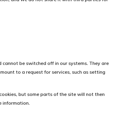
d cannot be switched off in our systems. They are
mount to a request for services, such as setting
ookies, but some parts of the site will not then
e information.