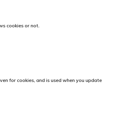
ws cookies or not.
given for cookies, and is used when you update