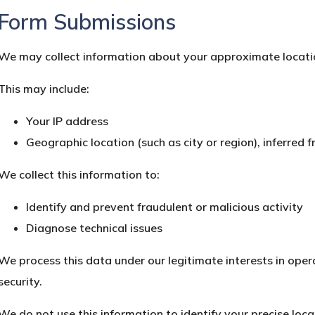
Form Submissions
We may collect information about your approximate locati
This may include:
Your IP address
Geographic location (such as city or region), inferred 
We collect this information to:
Identify and prevent fraudulent or malicious activity
Diagnose technical issues
We process this data under our legitimate interests in ope
security.
We do not use this information to identify your precise loca