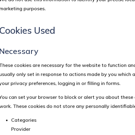
marketing purposes.
Cookies Used
Necessary
These cookies are necessary for the website to function an
usually only set in response to actions made by you which a
your privacy preferences, logging in or filling in forms.
You can set your browser to block or alert you about these c
work. These cookies do not store any personally identifiabl
Categories
Provider