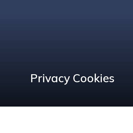
Privacy Cookies