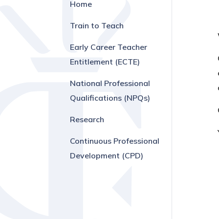
Home
Train to Teach
Early Career Teacher
Entitlement (ECTE)
National Professional
Qualifications (NPQs)
Research
Continuous Professional
Development (CPD)