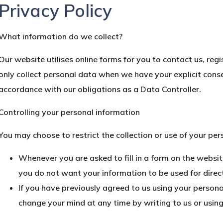
Privacy Policy
What information do we collect?
Our website utilises online forms for you to contact us, reg
only collect personal data when we have your explicit conse
accordance with our obligations as a Data Controller.
Controlling your personal information
You may choose to restrict the collection or use of your per
Whenever you are asked to fill in a form on the website
you do not want your information to be used for direc
If you have previously agreed to us using your persona
change your mind at any time by writing to us or usin