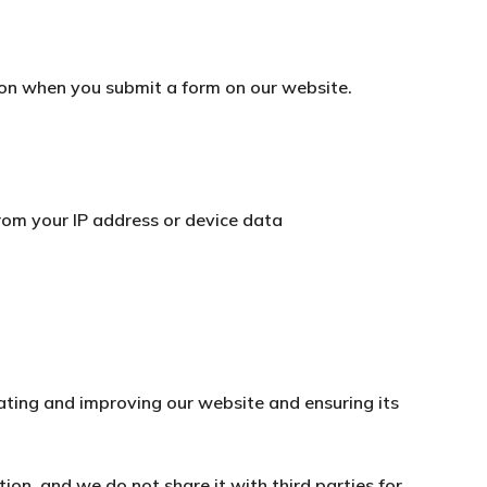
on when you submit a form on our website.
from your IP address or device data
rating and improving our website and ensuring its
tion, and we do not share it with third parties for