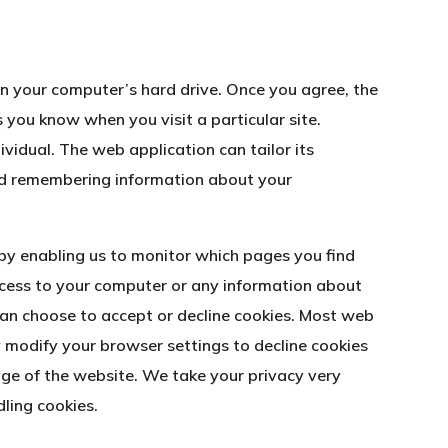
 on your computer’s hard drive. Once you agree, the
s you know when you visit a particular site.
vidual. The web application can tailor its
and remembering information about your
 by enabling us to monitor which pages you find
ccess to your computer or any information about
can choose to accept or decline cookies. Most web
 modify your browser settings to decline cookies
age of the website. We take your privacy very
ling cookies.