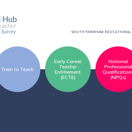
SOUTH FARNHAM EDUCATIONAL
Early Career
National
Teacher
Professiona
Train to Teach
Entitlement
Qualification
(ECTE)
(NPQs)