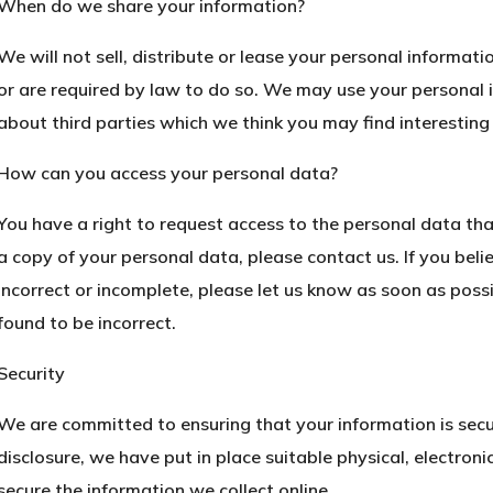
When do we share your information?
We will not sell, distribute or lease your personal informat
or are required by law to do so. We may use your personal
about third parties which we think you may find interesting 
How can you access your personal data?
You have a right to request access to the personal data tha
a copy of your personal data, please contact us. If you beli
incorrect or incomplete, please let us know as soon as poss
found to be incorrect.
Security
We are committed to ensuring that your information is secu
disclosure, we have put in place suitable physical, electro
secure the information we collect online.