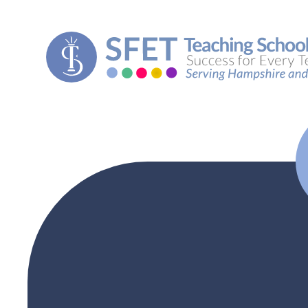
Skip to content ↓