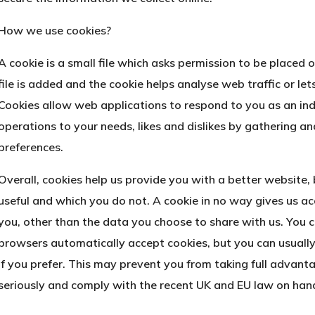
How we use cookies?
A cookie is a small file which asks permission to be placed
file is added and the cookie helps analyse web traffic or let
Cookies allow web applications to respond to you as an indi
operations to your needs, likes and dislikes by gathering 
preferences.
Overall, cookies help us provide you with a better website,
useful and which you do not. A cookie in no way gives us a
you, other than the data you choose to share with us. You 
browsers automatically accept cookies, but you can usually
if you prefer. This may prevent you from taking full advant
seriously and comply with the recent UK and EU law on hand