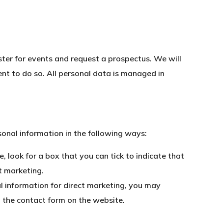
ister for events and request a prospectus. We will
nt to do so. All personal data is managed in
sonal information in the following ways:
, look for a box that you can tick to indicate that
t marketing.
l information for direct marketing, you may
g the contact form on the website.