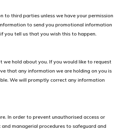
ion to third parties unless we have your permission
 information to send you promotional information
if you tell us that you wish this to happen.
t we hold about you. If you would like to request
eve that any information we are holding on you is
ible. We will promptly correct any information
re. In order to prevent unauthorised access or
nic and managerial procedures to safeguard and