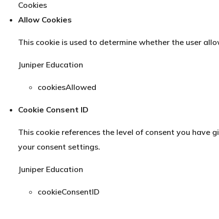
Cookies
Allow Cookies
This cookie is used to determine whether the user allo
Juniper Education
cookiesAllowed
Cookie Consent ID
This cookie references the level of consent you have 
your consent settings.
Juniper Education
cookieConsentID