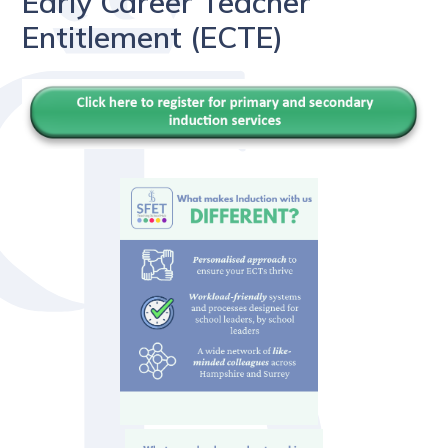
Early Career Teacher
Entitlement (ECTE)