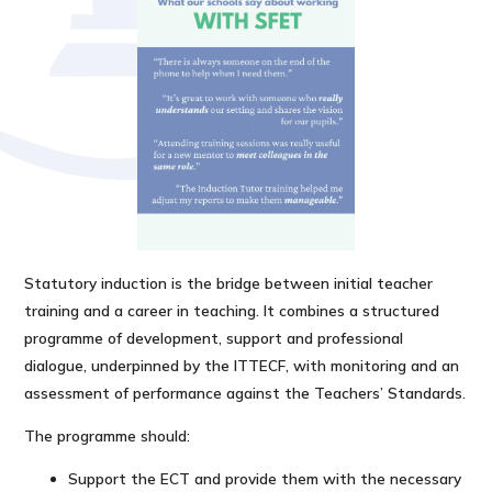
Statutory induction is the bridge between initial teacher
training and a career in teaching. It combines a structured
programme of development, support and professional
dialogue, underpinned by the ITTECF, with monitoring and an
assessment of performance against the Teachers’ Standards.
The programme should:
Support the ECT and provide them with the necessary