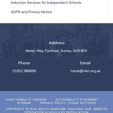
Induction Services for Independent Schools
GDPR and Privacy Notice
Address
Menin Way, Farnham, Surrey, GU9 8DY
Phone
Email
01252 986890
tshub@sfet.org.uk
HIGH VISIBILITY VERSION
ACCESSIBILITY STATEMENT
SITEMAP
PRIVACY POLICY
COOKIE SETTINGS
COPYRIGHT © 2026 SOUTH FARNHAM TEACHING HUB, WEBSITE
DESIGN FOR SCHOOLS BY
E4EDUCATION