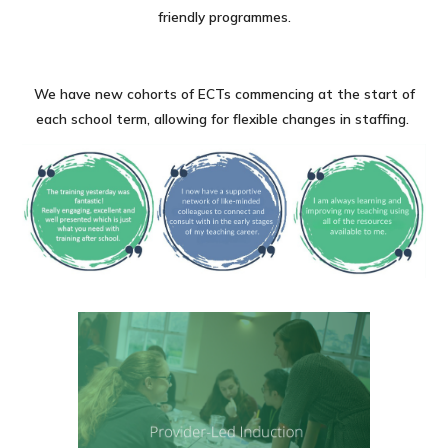
friendly programmes.
We have new cohorts of ECTs commencing at the start of
each school term, allowing for flexible changes in staffing.