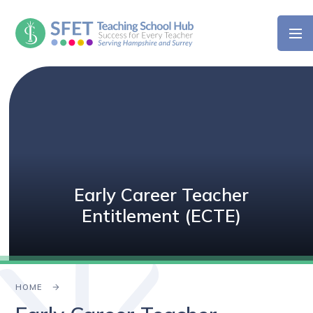
Skip to content ↓
Early Career Teacher
Entitlement (ECTE)
HOME