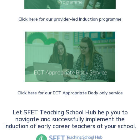
Click here for our provider-led Induction programme
Click here for our ECT Appropriate Body only service
Let SFET Teaching School Hub help you to
navigate and successfully implement the
induction of early career teachers at your school.