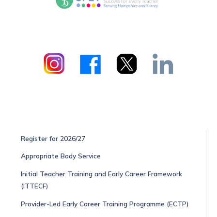
Register for 2026/27
Appropriate Body Service
Initial Teacher Training and Early Career Framework
(ITTECF)
Provider-Led Early Career Training Programme (ECTP)