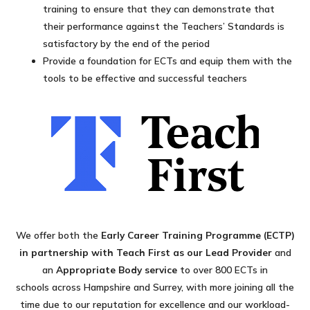
training to ensure that they can demonstrate that
their performance against the Teachers’ Standards is
satisfactory by the end of the period
Provide a foundation for ECTs and equip them with the
tools to be effective and successful teachers
We offer both the
Early Career Training Programme (ECTP)
in partnership with Teach First as our Lead Provider
and
an
Appropriate Body service
to over 800 ECTs in
schools across Hampshire and Surrey, with more joining all the
time due to our reputation for excellence and our workload-