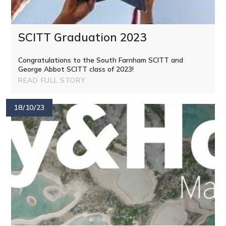
SCITT Graduation 2023
Congratulations to the South Farnham SCITT and
George Abbot SCITT class of 2023!
READ FULL STORY
18/10/23