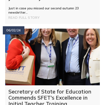
Just in case you missed our second autumn 23
newsletter...
READ FULL STORY
06/02/24
Secretary of State for Education
Commends SFET's Excellence in
Initial Teacher Training