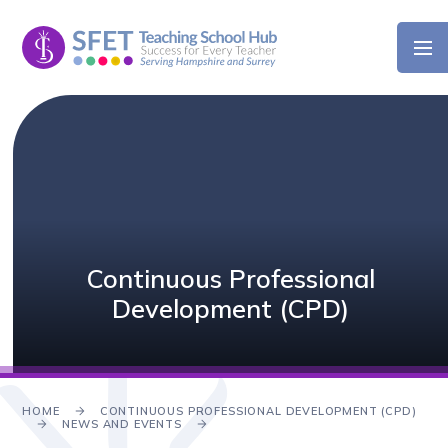
Skip to content ↓
Continuous Professional
Development (CPD)
HOME
CONTINUOUS PROFESSIONAL DEVELOPMENT (CPD)
NEWS AND EVENTS