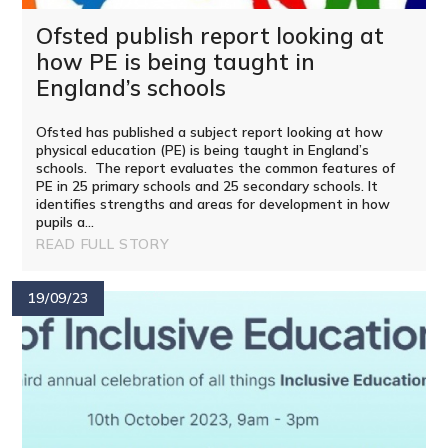
Ofsted publish report looking at
how PE is being taught in
England’s schools
Ofsted has published a subject report looking at how
physical education (PE) is being taught in England’s
schools. The report evaluates the common features of
PE in 25 primary schools and 25 secondary schools. It
identifies strengths and areas for development in how
pupils a...
READ FULL STORY
19/09/23