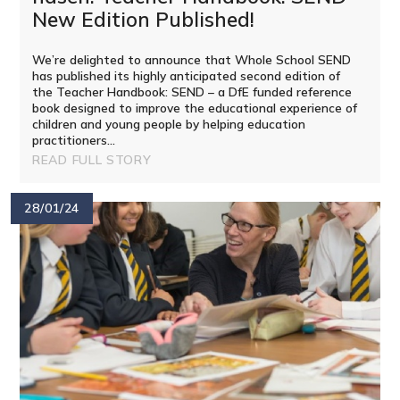
New Edition Published!
We’re delighted to announce that Whole School SEND
has published its highly anticipated second edition of
the Teacher Handbook: SEND – a DfE funded reference
book designed to improve the educational experience of
children and young people by helping education
practitioners...
READ FULL STORY
28/01/24