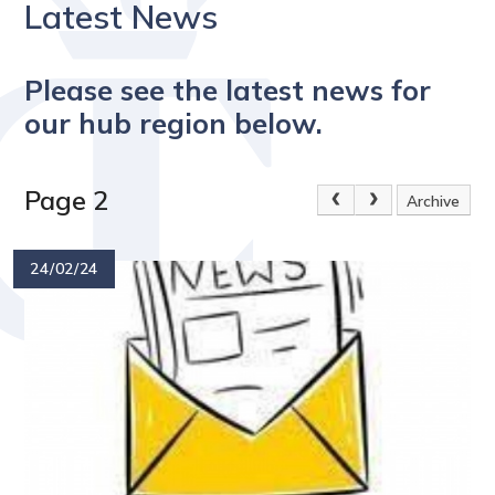
Latest News
Please see the latest news for
our hub region below.
Page 2
Archive
24/02/24