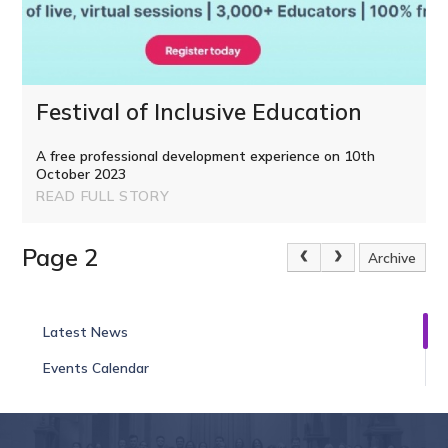
Festival of Inclusive Education
A free professional development experience on 10th
October 2023
READ FULL STORY
Page 2
Archive
Latest News
Events Calendar