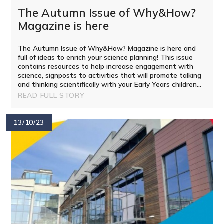
The Autumn Issue of Why&How?
Magazine is here ​​​​​​​​​​​​​​​​​​​​​​​​​​​​​​​​​​​​​​​​​​
The Autumn Issue of Why&How? Magazine is here and
full of ideas to enrich your science planning! This issue
contains resources to help increase engagement with
science, signposts to activities that will promote talking
and thinking scientifically with your Early Years children...
READ FULL STORY
13/10/23