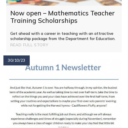
Now open – Mathematics Teacher
Training Scholarships
Get ahead with a career in teaching with an attractive
scholarship package from the Department for Education.
READ FULL STORY
30/10/23