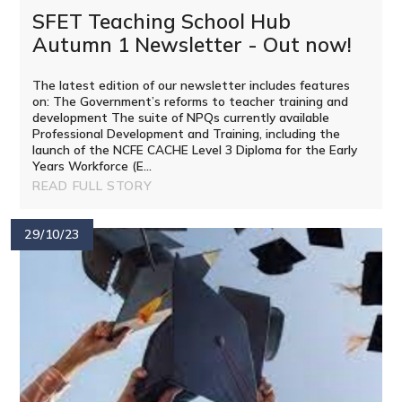
SFET Teaching School Hub
Autumn 1 Newsletter - Out now!
The latest edition of our newsletter includes features
on: The Government’s reforms to teacher training and
development The suite of NPQs currently available
Professional Development and Training, including the
launch of the NCFE CACHE Level 3 Diploma for the Early
Years Workforce (E...
READ FULL STORY
29/10/23