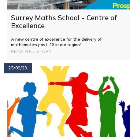
Surrey Maths School - Centre of
Excellence
A new centre of excellence for the delivery of
mathematics post-16 in our region!
READ FULL STORY
25/09/23