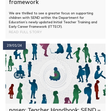
framework
We are thrilled to see a greater focus on supporting
children with SEND within the Department for
Education’s newly updated Initial Teacher Training and
Early Career Framework (ITTECF).
READ FULL STORY
29/01/24
nasen: Teacher Handbook: SEND –