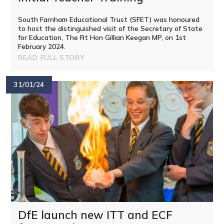
South Farnham Educational Trust (SFET) was honoured
to host the distinguished visit of the Secretary of State
for Education, The Rt Hon Gillian Keegan MP, on 1st
February 2024.
READ FULL STORY
31/01/24
DfE launch new ITT and ECF