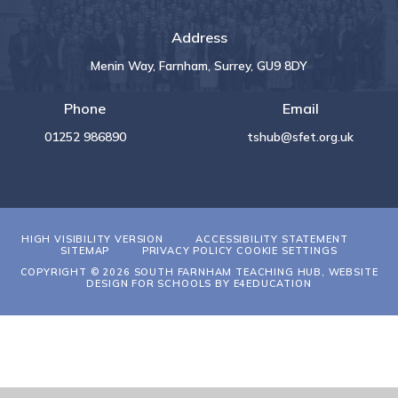
Address
Menin Way, Farnham, Surrey, GU9 8DY
Phone
Email
01252 986890
tshub@sfet.org.uk
HIGH VISIBILITY VERSION
ACCESSIBILITY STATEMENT
SITEMAP
PRIVACY POLICY
COOKIE SETTINGS
COPYRIGHT © 2026 SOUTH FARNHAM TEACHING HUB, WEBSITE
DESIGN FOR SCHOOLS BY
E4EDUCATION
Cookie Policy