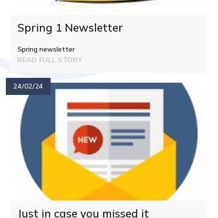
Spring 1 Newsletter
Spring newsletter
READ FULL STORY
24/02/24
Just in case you missed it