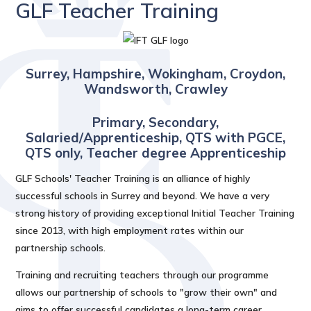
GLF Teacher Training
Surrey, Hampshire, Wokingham, Croydon,
Wandsworth, Crawley
Primary, Secondary,
Salaried/Apprenticeship, QTS with PGCE,
QTS only, Teacher degree Apprenticeship
GLF Schools' Teacher Training is an alliance of highly
successful schools in Surrey and beyond. We have a very
strong history of providing exceptional Initial Teacher Training
since 2013, with high employment rates within our
partnership schools.
Training and recruiting teachers through our programme
allows our partnership of schools to "grow their own" and
aims to offer successful candidates a long-term career