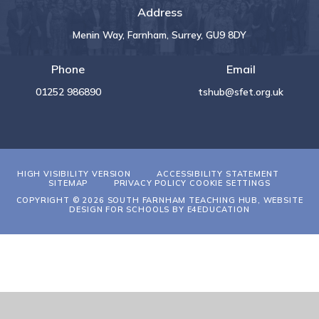
Address
Menin Way, Farnham, Surrey, GU9 8DY
Phone
Email
01252 986890
tshub@sfet.org.uk
HIGH VISIBILITY VERSION
ACCESSIBILITY STATEMENT
SITEMAP
PRIVACY POLICY
COOKIE SETTINGS
COPYRIGHT © 2026 SOUTH FARNHAM TEACHING HUB, WEBSITE
DESIGN FOR SCHOOLS BY
E4EDUCATION
Cookie Policy
This site uses cookies to store information on your computer.
Click
here for more information