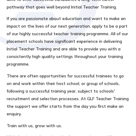
pathway that goes well beyond Initial Teacher Training.
If you are passionate about education and want to make an
impact on the lives of our next generation, apply to be a part
of our highly successful teacher training programme. All of our
placement schools have significant experience in delivering
Initial Teacher Training and are able to provide you with a
consistently high quality settings throughout your training
programme.
There are often opportunities for successful trainees to go
on and work within their host school, or group of schools,
following a successful training year, subject to schools'
recruitment and selection processes. At GLF Teacher Training
the support we offer starts from the day you first make an
enquiry.
Train with us, grow with us.