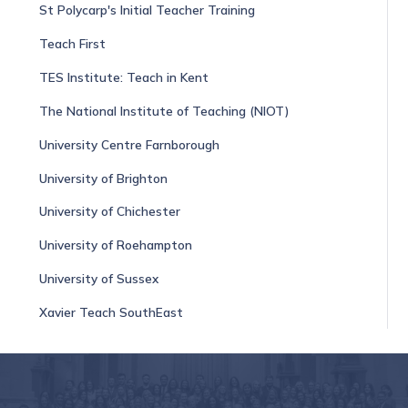
St Polycarp's Initial Teacher Training
Teach First
TES Institute: Teach in Kent
The National Institute of Teaching (NIOT)
University Centre Farnborough
University of Brighton
University of Chichester
University of Roehampton
University of Sussex
Xavier Teach SouthEast