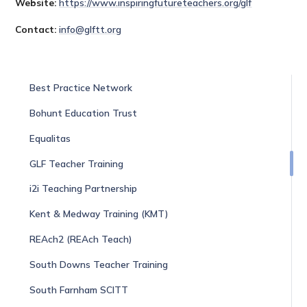
Website:
https://www.inspiringfutureteachers.org/glf
Contact:
info@glftt.org
Best Practice Network
Bohunt Education Trust
Equalitas
GLF Teacher Training
i2i Teaching Partnership
Kent & Medway Training (KMT)
REAch2 (REAch Teach)
South Downs Teacher Training
South Farnham SCITT