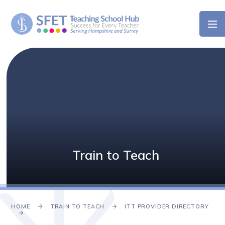
Skip to content ↓
Train to Teach
HOME
TRAIN TO TEACH
ITT PROVIDER DIRECTORY