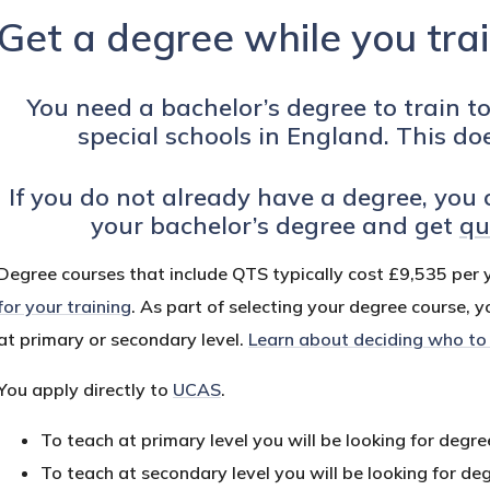
Get a degree while you tra
You need a bachelor’s degree to train t
special schools in England. This do
If you do not already have a degree, you 
your bachelor’s degree and get
qu
Degree courses that include QTS typically cost £9,535 per 
for your training
. As part of selecting your degree course, y
at primary or secondary level.
Learn about deciding who to
You apply directly to
UCAS
.
To teach at primary level you will be looking for degr
To teach at secondary level you will be looking for de