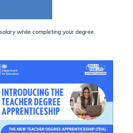
 salary while completing your degree.