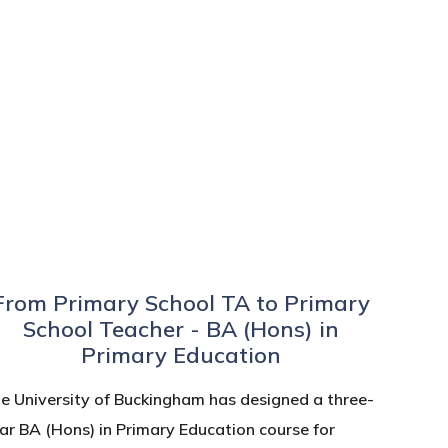
From Primary School TA to Primary
School Teacher - BA (Hons) in
Primary Education
e University of Buckingham has designed a three-
ar BA (Hons) in Primary Education course for