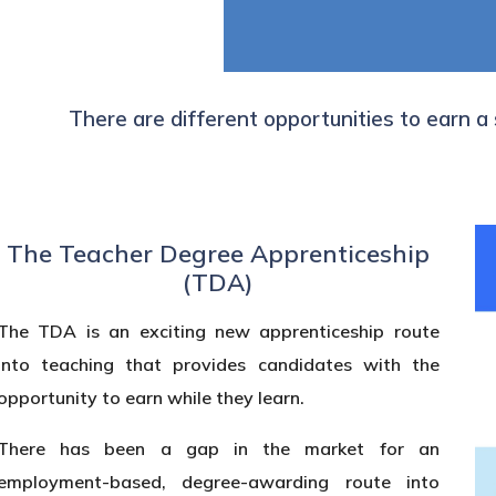
There are different opportunities to earn a
The Teacher Degree Apprenticeship
(TDA)
The TDA is an exciting new apprenticeship route
into teaching that provides candidates with the
opportunity to earn while they learn.
There has been a gap in the market for an
employment-based, degree-awarding route into