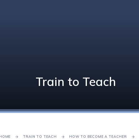
Train to Teach
HOME
TRAIN TO TEACH
HOW TO BECOME A TEACHER