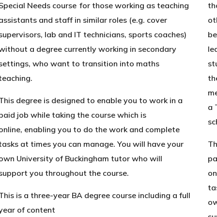
Special Needs course for those working as teaching
th
assistants and staff in similar roles (e.g. cover
ot
supervisors, lab and IT technicians, sports coaches)
be
without a degree currently working in secondary
le
settings, who want to transition into maths
st
teaching.
th
me
This degree is designed to enable you to work in a
a 
paid job while taking the course which is
sc
online, enabling you to do the work and complete
tasks at times you can manage. You will have your
Th
own University of Buckingham tutor who will
pa
support you throughout the course.
on
ta
This is a three-year BA degree course including a full
ow
year of content
su