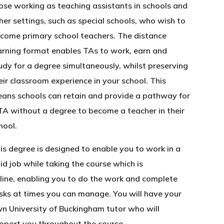
ose working as teaching assistants in schools and
her settings, such as special schools, who wish to
come primary school teachers. The distance
arning format enables TAs to work, earn and
udy for a degree simultaneously, whilst preserving
eir classroom experience in your school. This
ans schools can retain and provide a pathway for
TA without a degree to become a teacher in their
hool.
is degree is designed to enable you to work in a
id job while taking the course which is
line, enabling you to do the work and complete
sks at times you can manage. You will have your
n University of Buckingham tutor who will
pport you throughout the course.