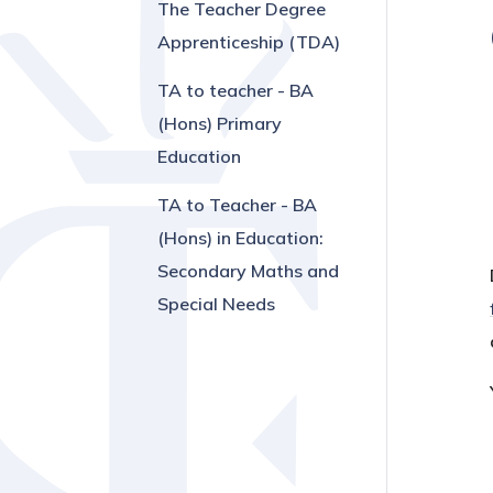
The Teacher Degree
Apprenticeship (TDA)
TA to teacher - BA
(Hons) Primary
Education
TA to Teacher - BA
(Hons) in Education:
Secondary Maths and
Special Needs