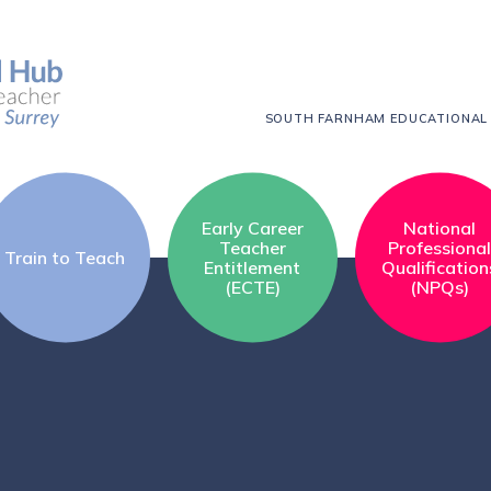
SOUTH FARNHAM EDUCATIONAL
Early Career
National
Teacher
Professiona
Train to Teach
Entitlement
Qualification
(ECTE)
(NPQs)