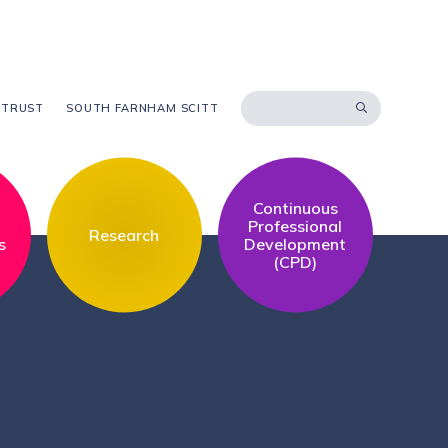
 TRUST
SOUTH FARNHAM SCITT
Continuous
l
Professional
Research
s
Development
(CPD)