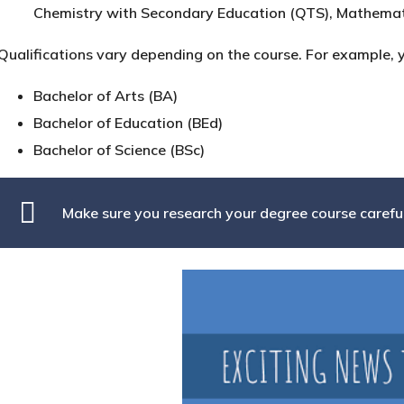
Chemistry with Secondary Education (QTS), Mathemat
Qualifications vary depending on the course. For example, 
Bachelor of Arts (BA)
Bachelor of Education (BEd)
Bachelor of Science (BSc)
Make sure you research your degree course careful