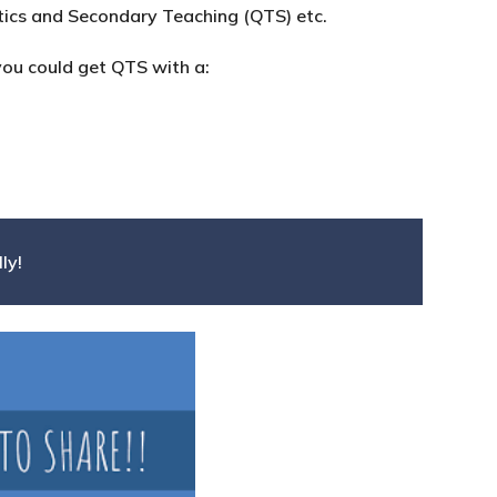
ics and Secondary Teaching (QTS) etc.
you could get QTS with a:
ly!