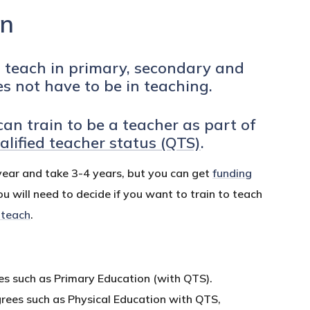
in
o teach in primary, secondary and
es not have to be in teaching.
can train to be a teacher as part of
alified teacher status (QTS)
.
year and take 3-4 years, but you can get
funding
ou will need to decide if you want to train to teach
 teach
.
ees such as Primary Education (with QTS).
grees such as Physical Education with QTS,