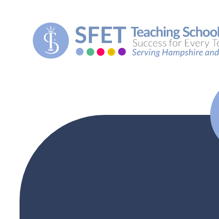
Skip to content ↓