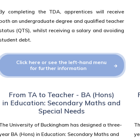
By completing the TDA, apprentices will receive
both an undergraduate degree and qualified teacher
status (QTS), whilst receiving a salary and avoiding
student debt.
Click here or see the left-hand menu
for further information
From TA to Teacher - BA (Hons)
in Education: Secondary Maths and
Special Needs
The University of Buckingham has designed a three-
Th
year BA (Hons) in Education: Secondary Maths and
ye