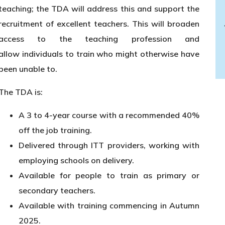
teaching; the TDA will address this and support the
recruitment of excellent teachers. This will broaden
access to the teaching profession and
allow individuals to train who might otherwise have
been unable to.
The TDA is:
A 3 to 4-year course with a recommended 40%
off the job training.
Delivered through ITT providers, working with
employing schools on delivery.
Available for people to train as primary or
secondary teachers.
Available with training commencing in Autumn
2025.