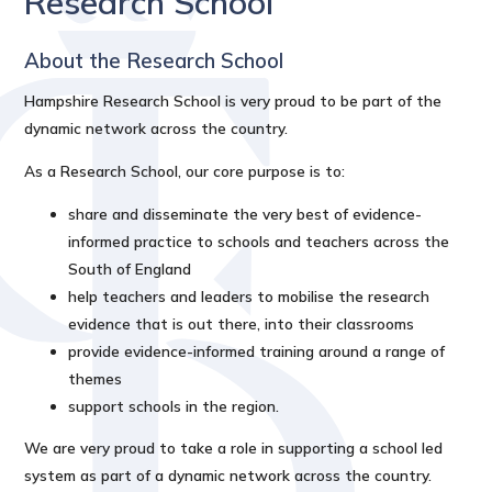
Research School
About the Research School
Hampshire Research School is very proud to be part of the
dynamic network across the country.
As a Research School, our core purpose is to:
share and disseminate the very best of evidence-
informed practice to schools and teachers across the
South of England
help teachers and leaders to mobilise the research
evidence that is out there, into their classrooms
provide evidence-informed training around a range of
themes
support schools in the region.
We are very proud to take a role in supporting a school led
system as part of a dynamic network across the country.