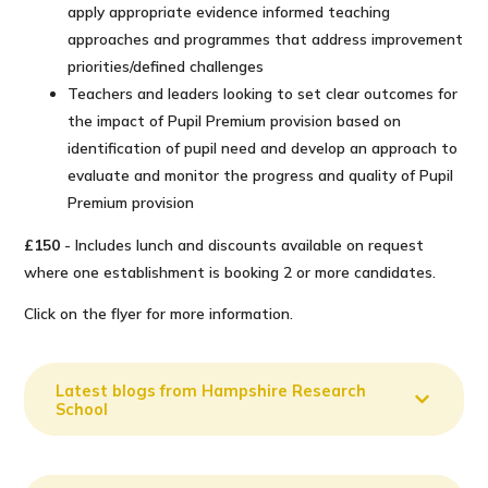
apply appropriate evidence informed teaching
approaches and programmes that address improvement
priorities/​defined challenges
Teachers and leaders looking to set clear outcomes for
the impact of Pupil Premium provision based on
identification of pupil need and develop an approach to
evaluate and monitor the progress and quality of Pupil
Premium provision
£150
- Includes lunch and discounts available on request
where one establishment is booking 2 or more candidates.
Click on the flyer for more information.
Latest blogs from Hampshire Research
School