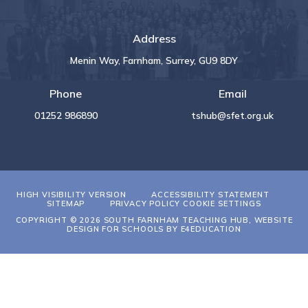
Address
Menin Way, Farnham, Surrey, GU9 8DY
Phone
Email
01252 986890
tshub@sfet.org.uk
HIGH VISIBILITY VERSION
ACCESSIBILITY STATEMENT
SITEMAP
PRIVACY POLICY
COOKIE SETTINGS
COPYRIGHT © 2026 SOUTH FARNHAM TEACHING HUB, WEBSITE
DESIGN FOR SCHOOLS BY
E4EDUCATION