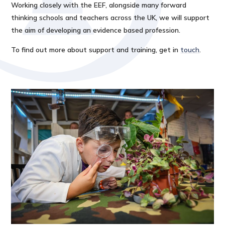
Working closely with the EEF, alongside many forward
thinking schools and teachers across the UK, we will support
the aim of developing an evidence based profession.
To find out more about support and training, get in
touch
.