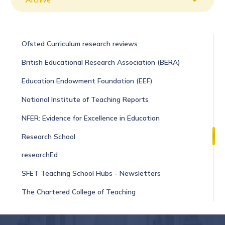
​​​​​​​Ofsted Curriculum research reviews
British Educational Research Association (BERA)
Education Endowment Foundation (EEF)
National Institute of Teaching Reports
NFER: Evidence for Excellence in Education
Research School
researchEd
SFET Teaching School Hubs - Newsletters
The Chartered College of Teaching