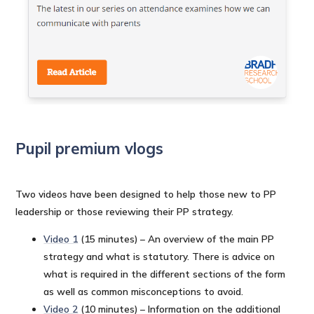
Pupil premium vlogs
Two videos have been designed to help those new to PP
leadership or those reviewing their PP strategy.
Video 1
(15 minutes) – An overview of the main PP
strategy and what is statutory. There is advice on
what is required in the different sections of the form
as well as common misconceptions to avoid.
Video 2
(10 minutes) – Information on the additional