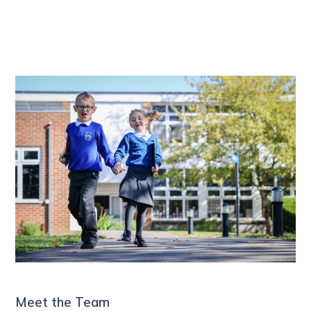
Meet the Team