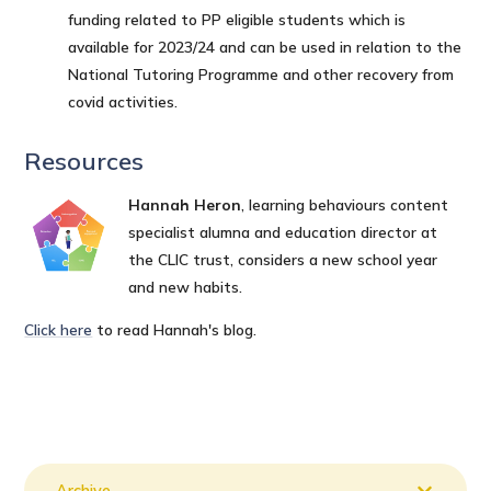
funding related to PP eligible students which is
available for 2023/24 and can be used in relation to the
National Tutoring Programme and other recovery from
covid activities.
Resources
Hannah Heron
, learning behaviours content
specialist alumna and education director at
the CLIC trust, considers a new school year
and new habits.
Click here
to read Hannah's blog.
Archive