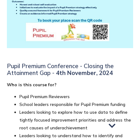
Pupil Premium Conference - Closing the
Attainment Gap -
4th November, 2024
Who is this course for?
Pupil Premium Reviewers
School leaders responsible for Pupil Premium funding
Leaders looking to explore how to use data to define
tightly focused improvement priorities and address the
root causes of underachievement
Leaders looking to understand how to identify and