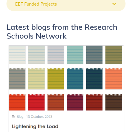
EEF Funded Projects
Latest blogs from the Research
Schools Network