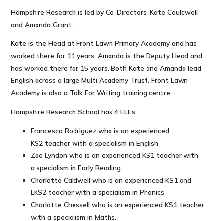
Hampshire Research is led by Co-Directors, Kate Couldwell
and Amanda Grant.
Kate is the Head at Front Lawn Primary Academy and has
worked there for 11 years. Amanda is the Deputy Head and
has worked there for 15 years. Both Kate and Amanda lead
English across a large Multi Academy Trust. Front Lawn
Academy is also a Talk For Writing training centre.
Hampshire Research School has 4 ELEs:
Francesca Rodriguez who is an experienced
KS2 teacher with a specialism in English
Zoe Lyndon who is an experienced KS1 teacher with
a specialism in Early Reading
Charlotte Caldwell who is an experienced KS1 and
LKS2 teacher with a specialism in Phonics
Charlotte Chessell who is an experienced KS1 teacher
with a specialism in Maths.