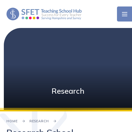
Skip to content ↓
Research
HOME
RESEARCH