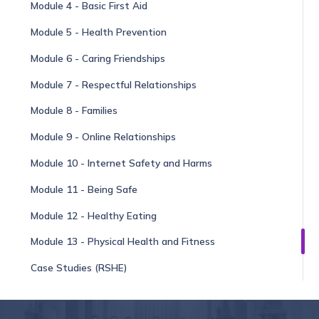
Module 4 - Basic First Aid
Module 5 - Health Prevention
Module 6 - Caring Friendships
Module 7 - Respectful Relationships
Module 8 - Families
Module 9 - Online Relationships
Module 10 - Internet Safety and Harms
Module 11 - Being Safe
Module 12 - Healthy Eating
Module 13 - Physical Health and Fitness
Case Studies (RSHE)