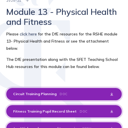
2020-21
Module 13 - Physical Health
and Fitness
Please
click here
for the DfE resources for the RSHE module
13- Physical Health and Fitness or see the attachment
below.
The DfE presentation along with the SFET Teaching School
Hub resources for this module can be found below.
Circuit Training Planning
DOC
Fitness Training Pupil Record Sheet
DOC