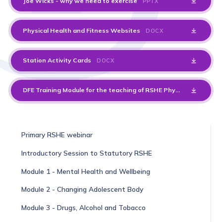
Joe Wicks - why we need to exercise
PPTX
Physical Health and Fitness Websites
DOCX
Station Activity Cards
DOCX
DFE Training Module for the teaching of RSHE Physical Health and Fitness
Primary RSHE webinar
Introductory Session to Statutory RSHE
Module 1 - Mental Health and Wellbeing
Module 2 - Changing Adolescent Body
Module 3 - Drugs, Alcohol and Tobacco