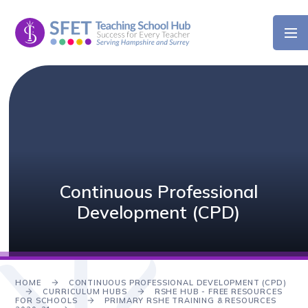
Skip to content ↓
Continuous Professional
Development (CPD)
HOME
CONTINUOUS PROFESSIONAL DEVELOPMENT (CPD)
CURRICULUM HUBS
RSHE HUB - FREE RESOURCES
FOR SCHOOLS
PRIMARY RSHE TRAINING & RESOURCES