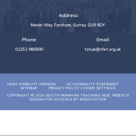
Address
Menin Way, Farnham, Surrey, GU9 8DY
Phone
Email
01252 986890
tshub@sfet.org.uk
HIGH VISIBILITY VERSION
ACCESSIBILITY STATEMENT
SITEMAP
PRIVACY POLICY
COOKIE SETTINGS
COPYRIGHT © 2026 SOUTH FARNHAM TEACHING HUB, WEBSITE
DESIGN FOR SCHOOLS BY
E4EDUCATION