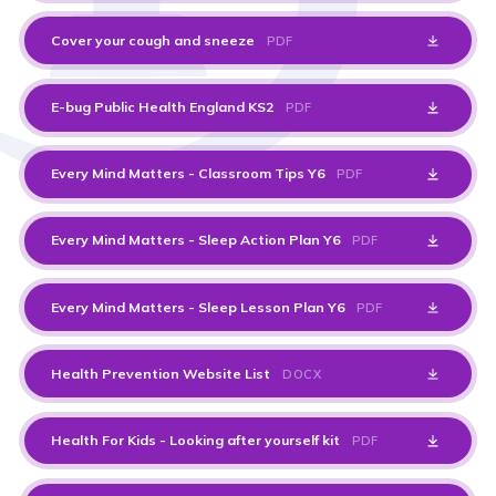
Cover your cough and sneeze
PDF
E-bug Public Health England KS2
PDF
Every Mind Matters - Classroom Tips Y6
PDF
Every Mind Matters - Sleep Action Plan Y6
PDF
Every Mind Matters - Sleep Lesson Plan Y6
PDF
Health Prevention Website List
DOCX
Health For Kids - Looking after yourself kit
PDF