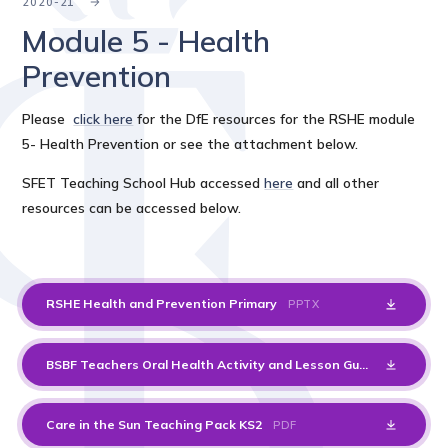
2020-21
Module 5 - Health
Prevention
Please
click here
for the DfE resources for the RSHE module
5- Health Prevention or see the attachment below.
SFET Teaching School Hub accessed
here
and all other
resources can be accessed below.
RSHE Health and Prevention Primary
PPTX
BSBF Teachers Oral Health Activity and Lesson Guide
PDF
Care in the Sun Teaching Pack KS2
PDF