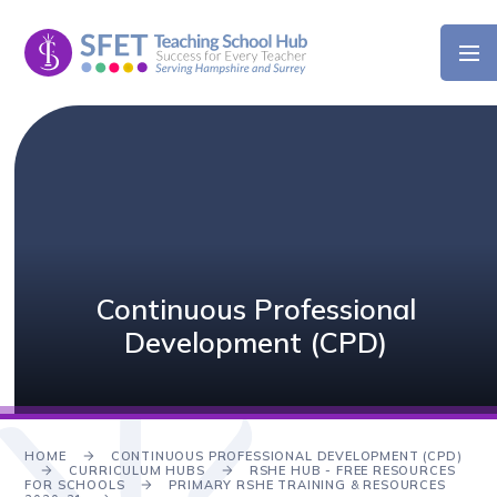
Skip to content ↓
Continuous Professional
Development (CPD)
HOME
CONTINUOUS PROFESSIONAL DEVELOPMENT (CPD)
CURRICULUM HUBS
RSHE HUB - FREE RESOURCES
FOR SCHOOLS
PRIMARY RSHE TRAINING & RESOURCES