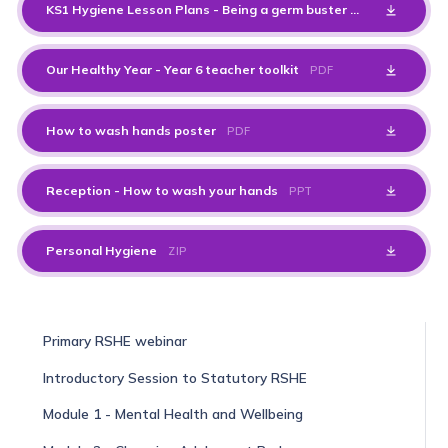
KS1 Hygiene Lesson Plans - Being a germ buster
PDF
Our Healthy Year - Year 6 teacher toolkit
PDF
How to wash hands poster
PDF
Reception - How to wash your hands
PPT
Personal Hygiene
ZIP
Primary RSHE webinar
Introductory Session to Statutory RSHE
Module 1 - Mental Health and Wellbeing