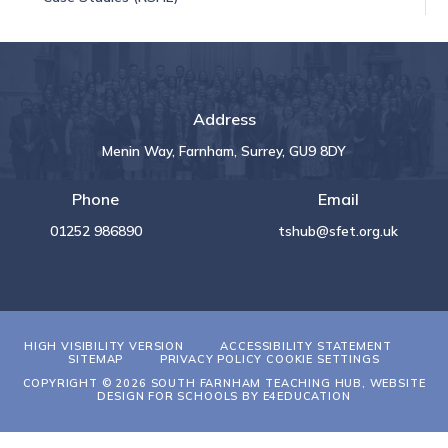
Address
Menin Way, Farnham, Surrey, GU9 8DY
Phone
Email
01252 986890
tshub@sfet.org.uk
HIGH VISIBILITY VERSION
ACCESSIBILITY STATEMENT
SITEMAP
PRIVACY POLICY
COOKIE SETTINGS
COPYRIGHT © 2026 SOUTH FARNHAM TEACHING HUB, WEBSITE
DESIGN FOR SCHOOLS BY
E4EDUCATION