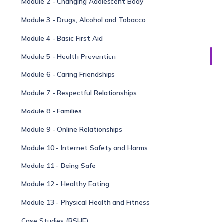
Module 2 - Changing Adolescent Body
Module 3 - Drugs, Alcohol and Tobacco
Module 4 - Basic First Aid
Module 5 - Health Prevention
Module 6 - Caring Friendships
Module 7 - Respectful Relationships
Module 8 - Families
Module 9 - Online Relationships
Module 10 - Internet Safety and Harms
Module 11 - Being Safe
Module 12 - Healthy Eating
Module 13 - Physical Health and Fitness
Case Studies (RSHE)