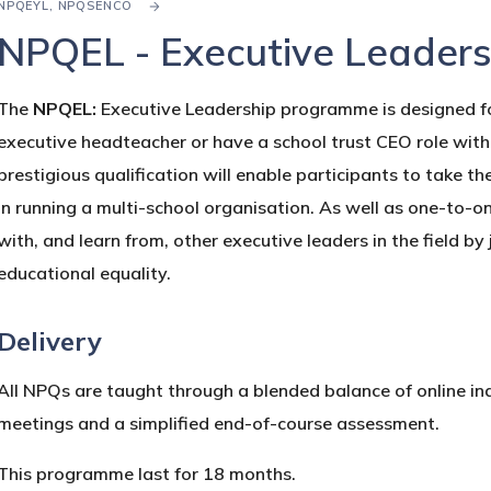
NPQEYL, NPQSENCO
NPQEL - Executive Leaders
The
NPQEL:
Executive Leadership
programme is designed for
executive headteacher or have a school trust CEO role with r
prestigious qualification will enable participants to take the
in running a multi-school organisation. As well as one-to-o
with, and learn from, other executive leaders in the field by
educational equality.
Delivery
All NPQs are taught through a blended balance of online ind
meetings and a simplified end-of-course assessment.
This programme last for 18 months.