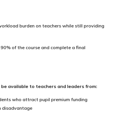
rkload burden on teachers while still providing
 90% of the course and complete a final
l be available to teachers and leaders from:
udents who attract pupil premium funding
igh disadvantage