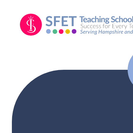
Skip to content ↓