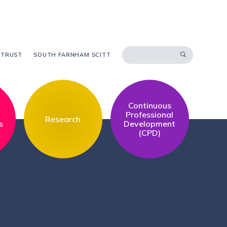
 TRUST
SOUTH FARNHAM SCITT
Continuous
l
Professional
Research
s
Development
(CPD)