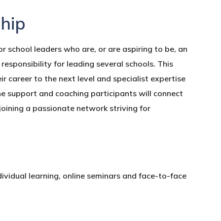
hip
 school leaders who are, or are aspiring to be, an
esponsibility for leading several schools. This
ir career to the next level and specialist expertise
ne support and coaching participants will connect
 joining a passionate network striving for
ividual learning, online seminars and face-to-face