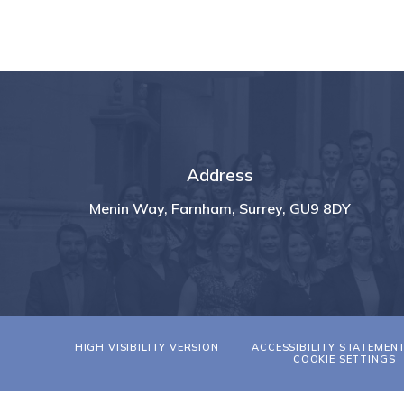
Address
Menin Way, Farnham, Surrey, GU9 8DY
HIGH VISIBILITY VERSION
ACCESSIBILITY STATEMEN
COOKIE SETTINGS