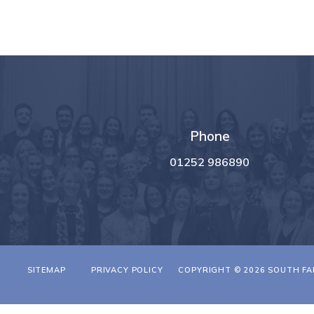
Phone
01252 986890
T
SITEMAP
PRIVACY POLICY
COPYRIGHT © 2026 SOUTH FA