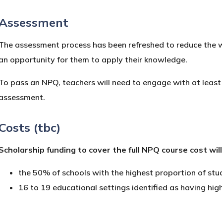
Assessment
The assessment process has been refreshed to reduce the wo
an opportunity for them to apply their knowledge.
To pass an NPQ, teachers will need to engage with at least
assessment.
Costs (tbc)
Scholarship funding to cover the full NPQ course cost wil
the 50% of schools with the highest proportion of st
16 to 19 educational settings identified as having h