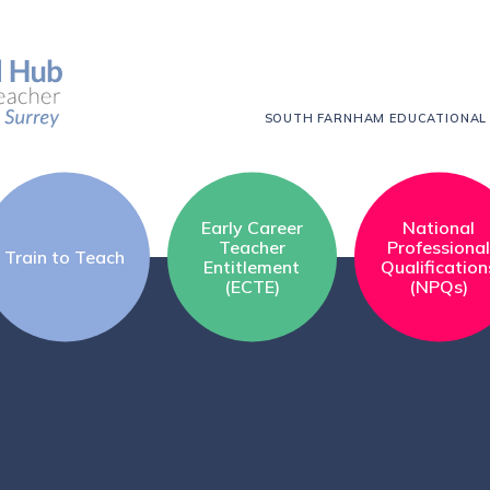
SOUTH FARNHAM EDUCATIONAL
Early Career
National
Teacher
Professiona
Train to Teach
Entitlement
Qualification
(ECTE)
(NPQs)