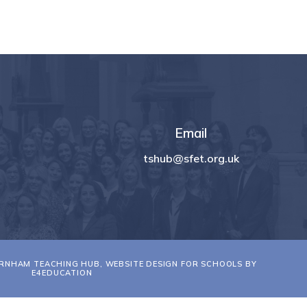
Email
tshub@sfet.org.uk
RNHAM TEACHING HUB, WEBSITE DESIGN FOR SCHOOLS BY
E4EDUCATION