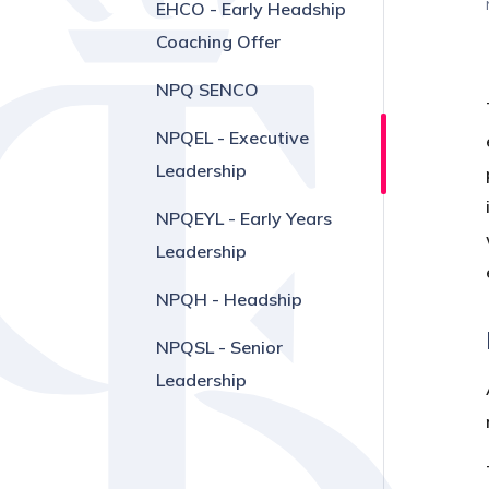
EHCO - Early Headship
Coaching Offer
NPQ SENCO
NPQEL - Executive
Leadership
NPQEYL - Early Years
Leadership
NPQH - Headship
NPQSL - Senior
Leadership