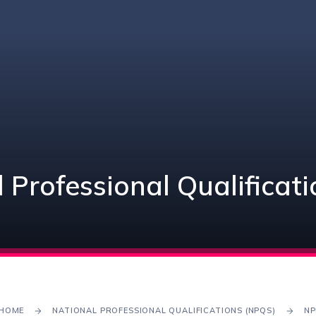
 Professional Qualificat
HOME
NATIONAL PROFESSIONAL QUALIFICATIONS (NPQS)
NP