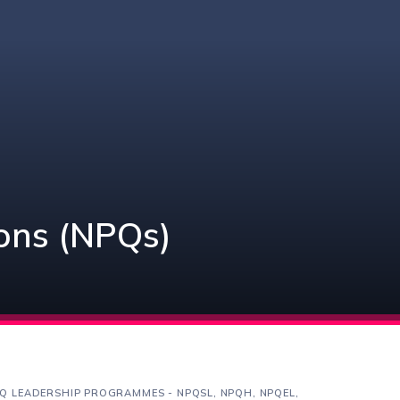
ions (NPQs)
Q LEADERSHIP PROGRAMMES - NPQSL, NPQH, NPQEL,