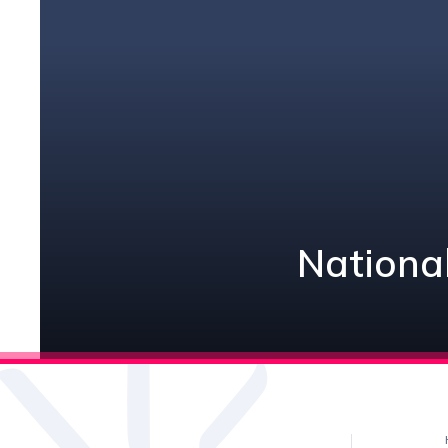
National