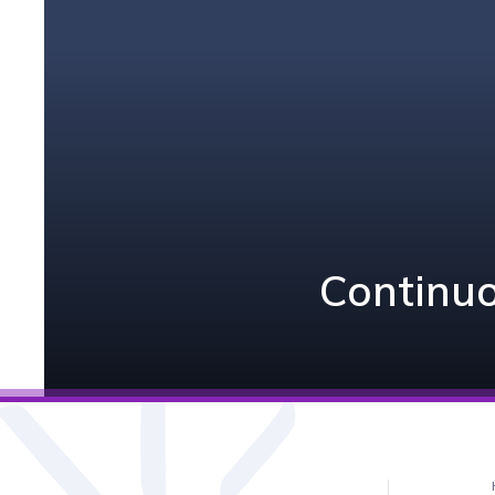
Continuo