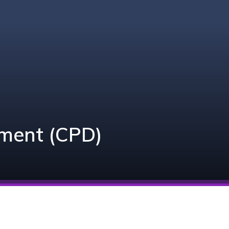
pment (CPD)