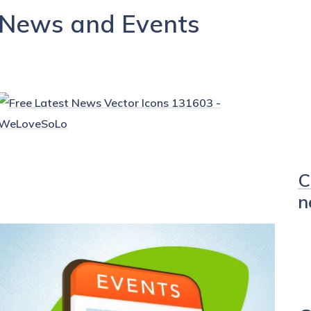
News and Events
C
n