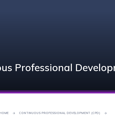
us Professional Develo
HOME
CONTINUOUS PROFESSIONAL DEVELOPMENT (CPD)