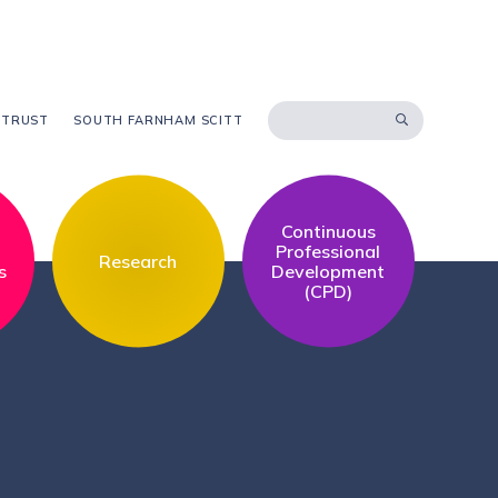
 TRUST
SOUTH FARNHAM SCITT
Continuous
l
Professional
Research
s
Development
(CPD)