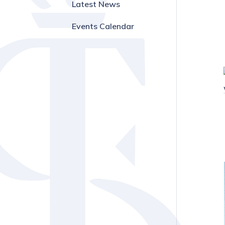
Latest News
Events Calendar