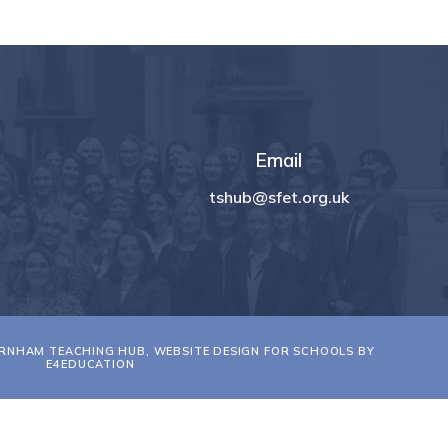
Email
tshub@sfet.org.uk
RNHAM TEACHING HUB, WEBSITE DESIGN FOR SCHOOLS BY
E4EDUCATION