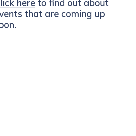
lick here
to find out about
vents that are coming up
oon.