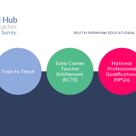
SOUTH FARNHAM EDUCATIONAL
Early Career
National
Teacher
Professiona
Train to Teach
Entitlement
Qualification
(ECTE)
(NPQs)