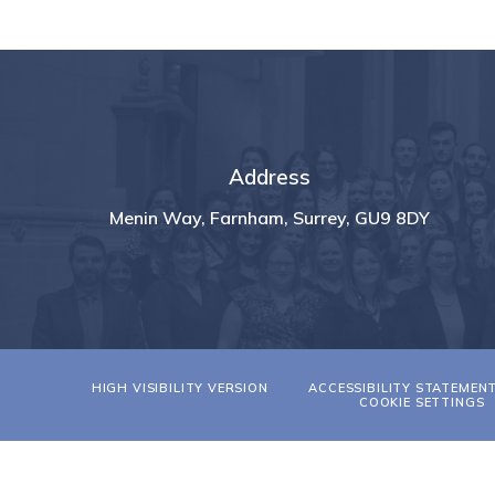
Address
Menin Way, Farnham, Surrey, GU9 8DY
HIGH VISIBILITY VERSION
ACCESSIBILITY STATEMEN
COOKIE SETTINGS