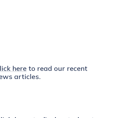
lick here
to read our recent
ews articles.