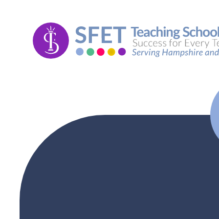
Skip to content ↓