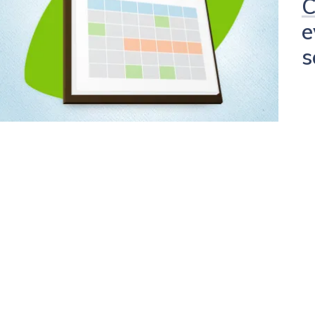
C
e
s