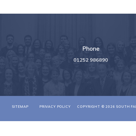
Phone
01252 986890
T
SITEMAP
PRIVACY POLICY
COPYRIGHT © 2026 SOUTH FA