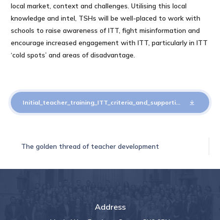
local market, context and challenges. Utilising this local
knowledge and intel, TSHs will be well-placed to work with
schools to raise awareness of ITT, fight misinformation and
encourage increased engagement with ITT, particularly in ITT
‘cold spots’ and areas of disadvantage.
Initial_teacher_training_ITT_criteria_and_supporting_advice_2025_to_2026
The golden thread of teacher development
Address