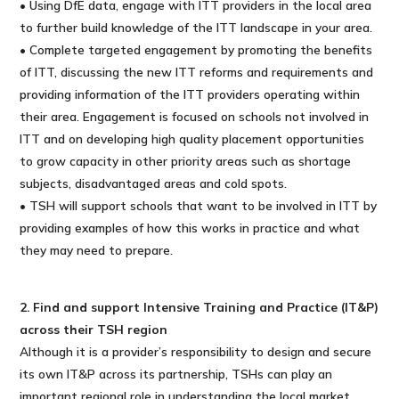
• Using DfE data, engage with ITT providers in the local area
to further build knowledge of the ITT landscape in your area.
• Complete targeted engagement by promoting the benefits
of ITT, discussing the new ITT reforms and requirements and
providing information of the ITT providers operating within
their area. Engagement is focused on schools not involved in
ITT and on developing high quality placement opportunities
to grow capacity in other priority areas such as shortage
subjects, disadvantaged areas and cold spots.
• TSH will support schools that want to be involved in ITT by
providing examples of how this works in practice and what
they may need to prepare.
2. Find and support Intensive Training and Practice (IT&P)
across their TSH region
Although it is a provider’s responsibility to design and secure
its own IT&P across its partnership, TSHs can play an
important regional role in understanding the local market,