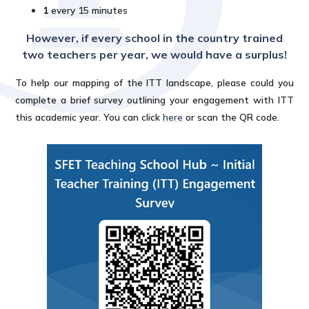
1
every 15 minutes
However, if every school in the country trained
two teachers per year, we would have a surplus!
To help our mapping of the ITT landscape, please could you
complete a brief survey outlining your engagement with ITT
this academic year. You can click
here
or scan the QR code.