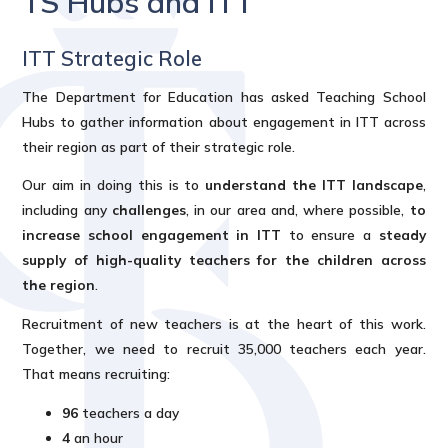
TS Hubs and ITT
ITT Strategic Role
The Department for Education has asked Teaching School
Hubs to gather information about engagement in ITT across
their region as part of their strategic role.
Our aim in doing this is to
understand the ITT landscape
,
including any
challenges
, in our area and, where possible,
to
increase school engagement in ITT
to ensure a
steady
supply of high-quality teachers for the children across
the region
.
Recruitment of new teachers is at the heart of this work.
Together, we need to recruit 35,000 teachers each year.
That means recruiting:
96
teachers a day
4
an hour