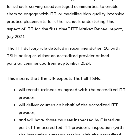
for schools serving disadvantaged communities to enable
them to engage with ITT, or modelling high quality intensive
practice placements for other schools undertaking this
aspect of ITT for the first time.” ITT Market Review report,
July 2021.
The ITT delivery role detailed in recommendation 10, with
TSHs acting as either an accredited provider or lead
partner, commenced from September 2024.
This means that the DfE expects that all TSHs:
will recruit trainees as agreed with the accredited ITT
provider;
will deliver courses on behalf of the accredited ITT
provider;
and will have those courses inspected by Ofsted as
part of the accredited ITT provider’s inspection (with
the inspection outcome resting with the accredited