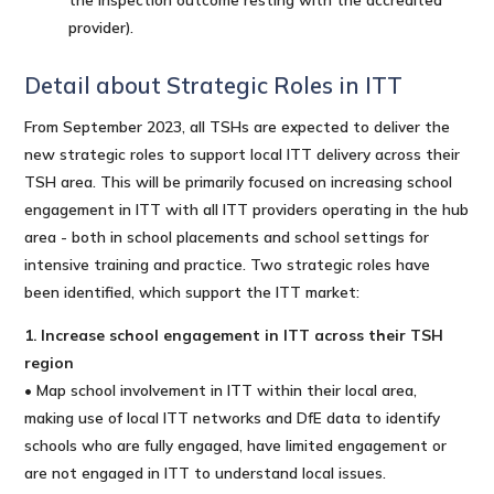
provider).
Detail about Strategic Roles in ITT
From September 2023, all TSHs are expected to deliver the
new strategic roles to support local ITT delivery across their
TSH area. This will be primarily focused on increasing school
engagement in ITT with all ITT providers operating in the hub
area - both in school placements and school settings for
intensive training and practice. Two strategic roles have
been identified, which support the ITT market:
1. Increase school engagement in ITT across their TSH
region
• Map school involvement in ITT within their local area,
making use of local ITT networks and DfE data to identify
schools who are fully engaged, have limited engagement or
are not engaged in ITT to understand local issues.