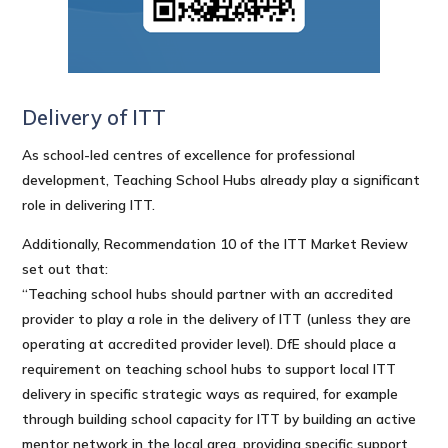
Delivery of ITT
As school-led centres of excellence for professional
development, Teaching School Hubs already play a significant
role in delivering ITT.
Additionally, Recommendation 10 of the ITT Market Review
set out that:
“Teaching school hubs should partner with an accredited
provider to play a role in the delivery of ITT (unless they are
operating at accredited provider level). DfE should place a
requirement on teaching school hubs to support local ITT
delivery in specific strategic ways as required, for example
through building school capacity for ITT by building an active
mentor network in the local area, providing specific support