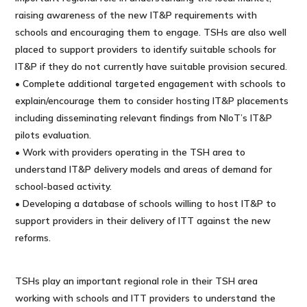
raising awareness of the new IT&P requirements with
schools and encouraging them to engage. TSHs are also well
placed to support providers to identify suitable schools for
IT&P if they do not currently have suitable provision secured.
• Complete additional targeted engagement with schools to
explain/encourage them to consider hosting IT&P placements
including disseminating relevant findings from NIoT’s IT&P
pilots evaluation.
• Work with providers operating in the TSH area to
understand IT&P delivery models and areas of demand for
school-based activity.
• Developing a database of schools willing to host IT&P to
support providers in their delivery of ITT against the new
reforms.
TSHs play an important regional role in their TSH area
working with schools and ITT providers to understand the