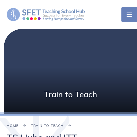
Skip to content ↓
Train to Teach
HOME
TRAIN TO TEACH