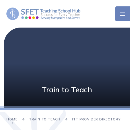
Skip to content ↓
Train to Teach
HOME
TRAIN TO TEACH
ITT PROVIDER DIRECTORY