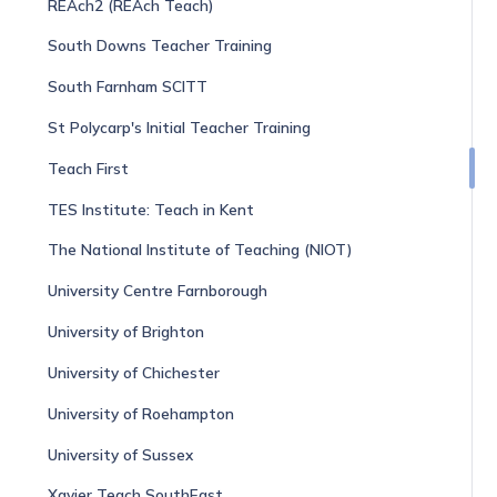
REAch2 (REAch Teach)
South Downs Teacher Training
South Farnham SCITT
St Polycarp's Initial Teacher Training
Teach First
TES Institute: Teach in Kent
The National Institute of Teaching (NIOT)
University Centre Farnborough
University of Brighton
University of Chichester
University of Roehampton
University of Sussex
Xavier Teach SouthEast