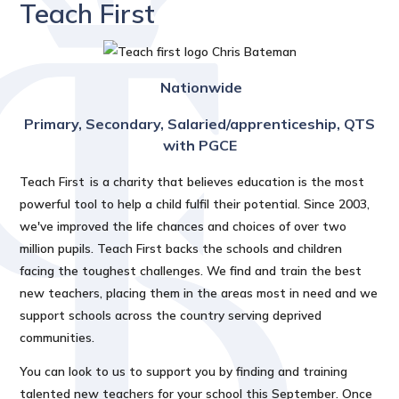
Teach First
Nationwide
Primary, Secondary, Salaried/apprenticeship, QTS
with PGCE
Teach First is a charity that believes education is the most
powerful tool to help a child fulfil their potential. Since 2003,
we've improved the life chances and choices of over two
million pupils. Teach First backs the schools and children
facing the toughest challenges. We find and train the best
new teachers, placing them in the areas most in need and we
support schools across the country serving deprived
communities.
You can look to us to support you by finding and training
talented new teachers for your school this September. Once