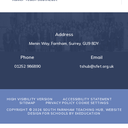
Address
Menin Way, Farnham, Surrey, GU9 8DY
Phone
Email
01252 986890
tshub@sfet.org.uk
HIGH VISIBILITY VERSION
ACCESSIBILITY STATEMENT
SITEMAP
PRIVACY POLICY
COOKIE SETTINGS
COPYRIGHT © 2026 SOUTH FARNHAM TEACHING HUB, WEBSITE
DESIGN FOR SCHOOLS BY
E4EDUCATION