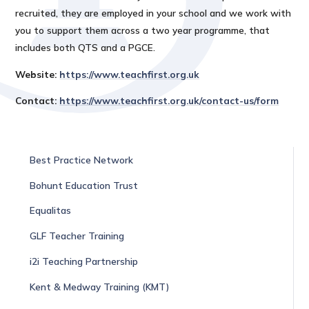
recruited, they are employed in your school and we work with
you to support them across a two year programme, that
includes both QTS and a PGCE.
Website:
https://www.teachfirst.org.uk
Contact:
https://www.teachfirst.org.uk/contact-us/form
Best Practice Network
Bohunt Education Trust
Equalitas
GLF Teacher Training
i2i Teaching Partnership
Kent & Medway Training (KMT)