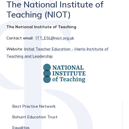
The National Institute of
Teaching (NIOT)
The National Institute of Teaching
Contact email:
ITT_ESL@niot.org.uk
Website:
Initial Teacher Education - Harris Institute of
Teaching and Leadership
Best Practice Network
Bohunt Education Trust
Equalitas