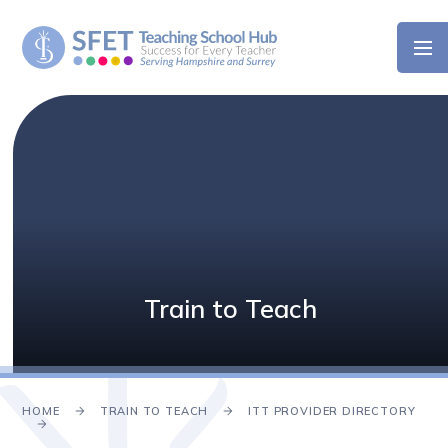
Skip to content ↓
Train to Teach
HOME
TRAIN TO TEACH
ITT PROVIDER DIRECTORY