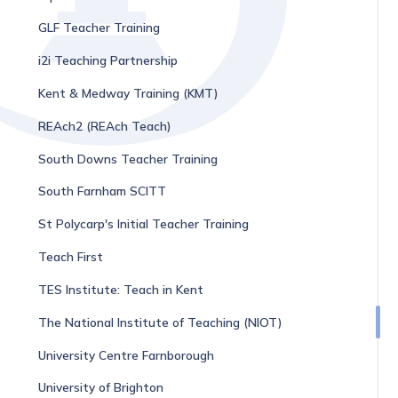
GLF Teacher Training
i2i Teaching Partnership
Kent & Medway Training (KMT)
REAch2 (REAch Teach)
South Downs Teacher Training
South Farnham SCITT
St Polycarp's Initial Teacher Training
Teach First
TES Institute: Teach in Kent
The National Institute of Teaching (NIOT)
University Centre Farnborough
University of Brighton