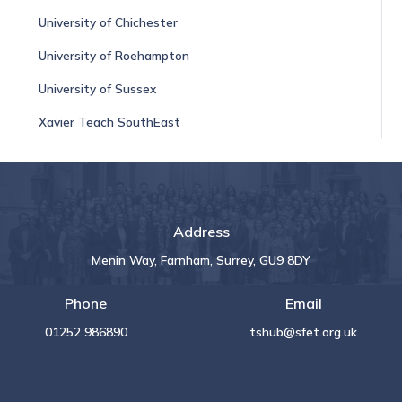
University of Chichester
University of Roehampton
University of Sussex
Xavier Teach SouthEast
Address
Menin Way, Farnham, Surrey, GU9 8DY
Phone
Email
01252 986890
tshub@sfet.org.uk