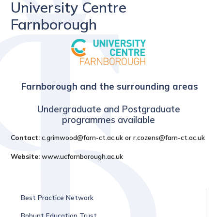
University Centre
Farnborough
Farnborough and the surrounding areas
Undergraduate and Postgraduate
programmes available
Contact:
c.grimwood@farn-ct.ac.uk or r.cozens@farn-ct.ac.uk
Website:
www.ucfarnborough.ac.uk
Best Practice Network
Bohunt Education Trust