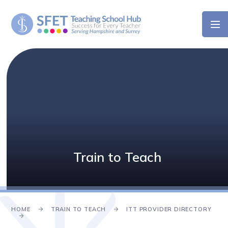
Skip to content ↓
Train to Teach
HOME
TRAIN TO TEACH
ITT PROVIDER DIRECTORY