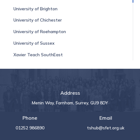
University of Brighton
University of Chichester
University of Roehampton
University of Sussex
Xavier Teach SouthEast
Address
Menin Way, Farnham, Surrey, GU9 8DY
Phone
Email
01252 986890
tshub@sfet.org.uk