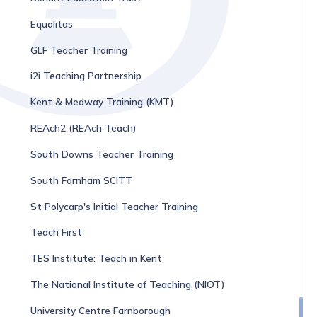
Equalitas
GLF Teacher Training
i2i Teaching Partnership
Kent & Medway Training (KMT)
REAch2 (REAch Teach)
South Downs Teacher Training
South Farnham SCITT
St Polycarp's Initial Teacher Training
Teach First
TES Institute: Teach in Kent
The National Institute of Teaching (NIOT)
University Centre Farnborough