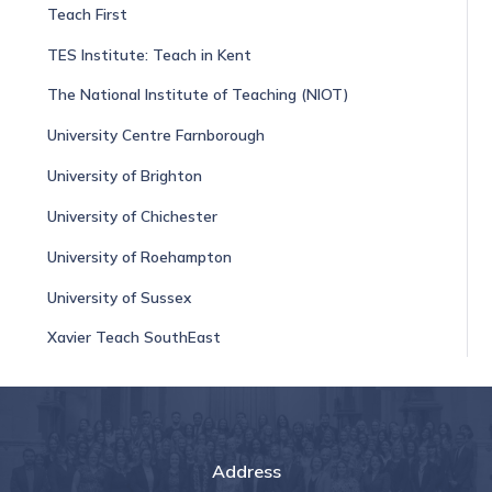
Teach First
TES Institute: Teach in Kent
The National Institute of Teaching (NIOT)
University Centre Farnborough
University of Brighton
University of Chichester
University of Roehampton
University of Sussex
Xavier Teach SouthEast
Address