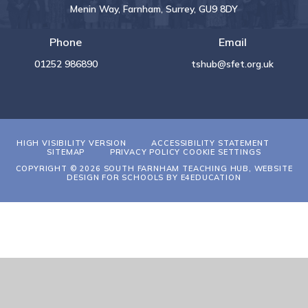
Menin Way, Farnham, Surrey, GU9 8DY
Phone
Email
01252 986890
tshub@sfet.org.uk
HIGH VISIBILITY VERSION
ACCESSIBILITY STATEMENT
SITEMAP
PRIVACY POLICY
COOKIE SETTINGS
COPYRIGHT © 2026 SOUTH FARNHAM TEACHING HUB, WEBSITE
DESIGN FOR SCHOOLS BY
E4EDUCATION
Cookie Policy
This site uses cookies to store information on your computer.
Click
here for more information
Accept All
Deny
Deny All