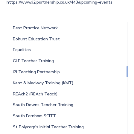
https://www.i2ipartnership.co.uk/443/upcoming-events
Best Practice Network
Bohunt Education Trust
Equalitas
GLF Teacher Training
i2i Teaching Partnership
Kent & Medway Training (KMT)
REAch2 (REAch Teach)
South Downs Teacher Training
South Farnham SCITT
St Polycarp's Initial Teacher Training