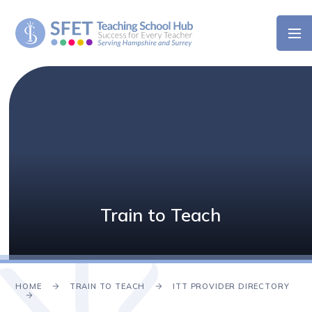
Skip to content ↓
Train to Teach
HOME
TRAIN TO TEACH
ITT PROVIDER DIRECTORY