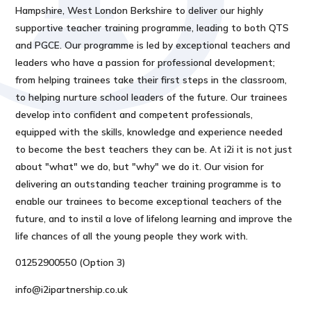
Hampshire, West London Berkshire to deliver our highly
supportive teacher training programme, leading to both QTS
and PGCE. Our programme is led by exceptional teachers and
leaders who have a passion for professional development;
from helping trainees take their first steps in the classroom,
to helping nurture school leaders of the future. Our trainees
develop into confident and competent professionals,
equipped with the skills, knowledge and experience needed
to become the best teachers they can be. At i2i it is not just
about "what" we do, but "why" we do it. Our vision for
delivering an outstanding teacher training programme is to
enable our trainees to become exceptional teachers of the
future, and to instil a love of lifelong learning and improve the
life chances of all the young people they work with.
01252900550 (Option 3)
info@i2ipartnership.co.uk