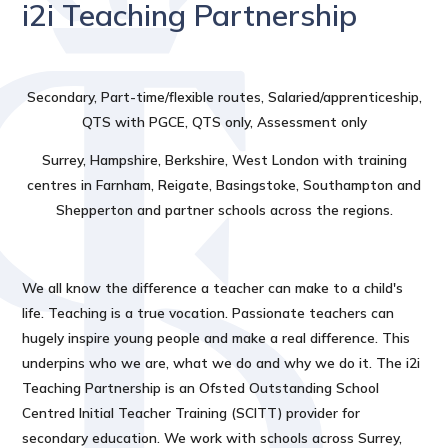
i2i Teaching Partnership
Secondary, Part-time/flexible routes, Salaried/apprenticeship,
QTS with PGCE, QTS only, Assessment only
Surrey, Hampshire, Berkshire, West London with training
centres in Farnham, Reigate, Basingstoke, Southampton and
Shepperton and partner schools across the regions.
We all know the difference a teacher can make to a child's
life. Teaching is a true vocation. Passionate teachers can
hugely inspire young people and make a real difference. This
underpins who we are, what we do and why we do it. The i2i
Teaching Partnership is an Ofsted Outstanding School
Centred Initial Teacher Training (SCITT) provider for
secondary education. We work with schools across Surrey,